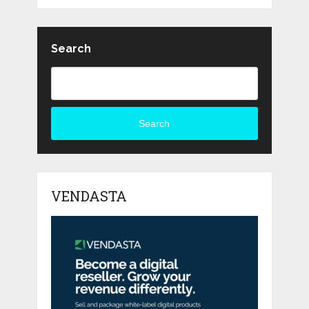
Search
Search
VENDASTA