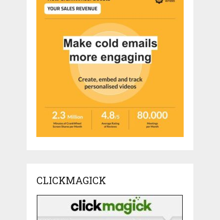
CLICKMAGICK