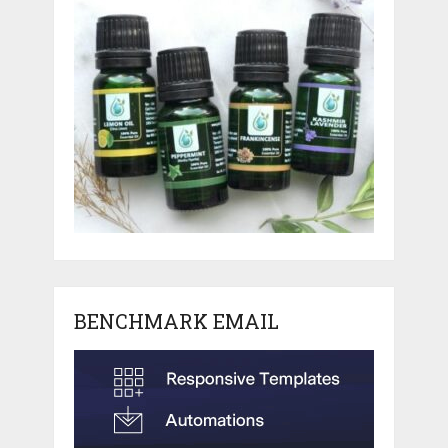
BENCHMARK EMAIL