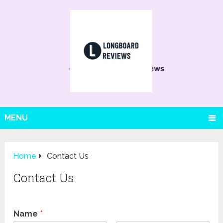
MENU
Home
Contact Us
Contact Us
Name
*