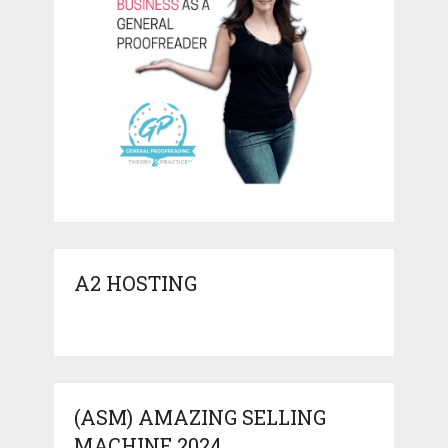
A2 HOSTING
(ASM) AMAZING SELLING
MACHINE 2024