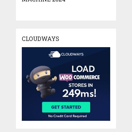
CLOUDWAYS