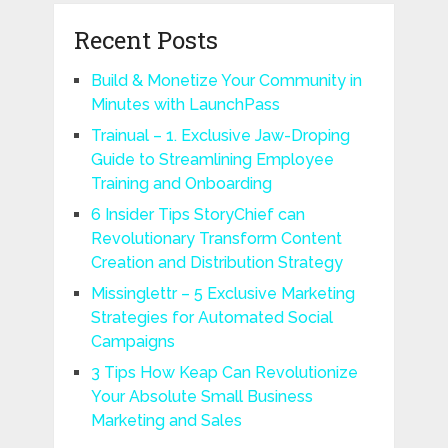
Recent Posts
Build & Monetize Your Community in
Minutes with LaunchPass
Trainual – 1. Exclusive Jaw-Droping
Guide to Streamlining Employee
Training and Onboarding
6 Insider Tips StoryChief can
Revolutionary Transform Content
Creation and Distribution Strategy
Missinglettr – 5 Exclusive Marketing
Strategies for Automated Social
Campaigns
3 Tips How Keap Can Revolutionize
Your Absolute Small Business
Marketing and Sales