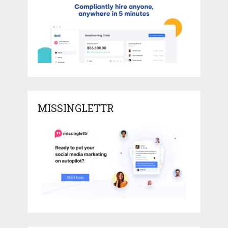
MISSINGLETTR