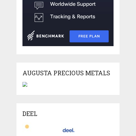
AUGUSTA PRECIOUS METALS
DEEL