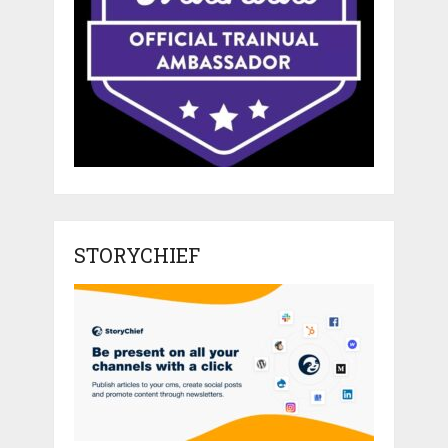
STORYCHIEF