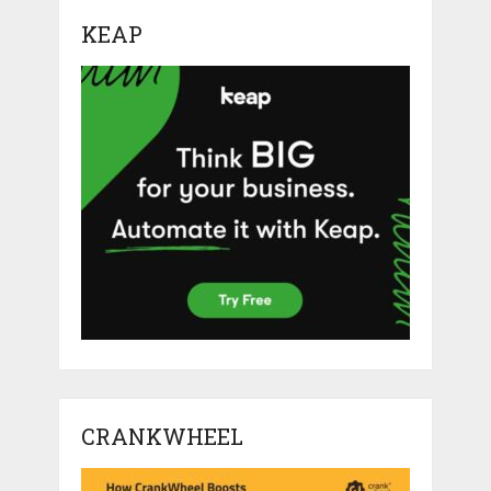
KEAP
CRANKWHEEL