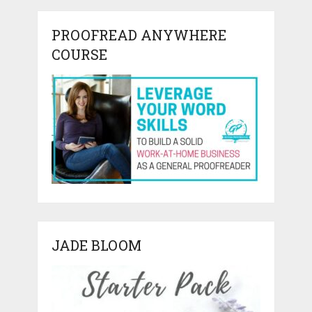
PROOFREAD ANYWHERE
COURSE
JADE BLOOM