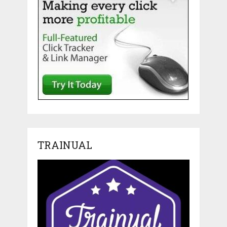
TRAINUAL