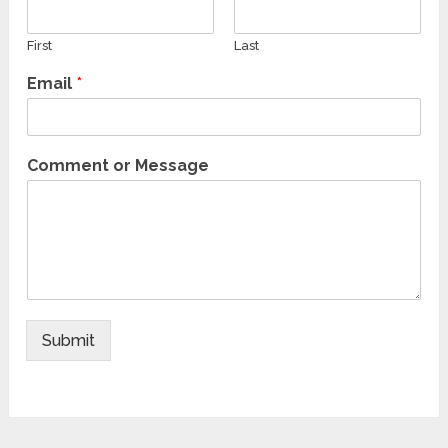
First
Last
Email
*
Comment or Message
Submit