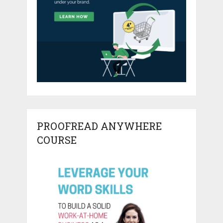
PROOFREAD ANYWHERE
COURSE