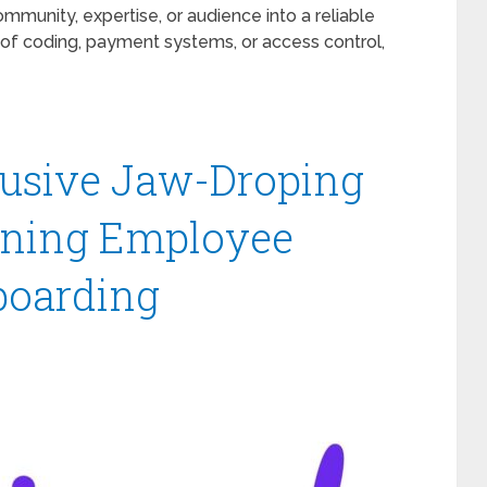
mmunity, expertise, or audience into a reliable
of coding, payment systems, or access control,
clusive Jaw-Droping
lining Employee
boarding