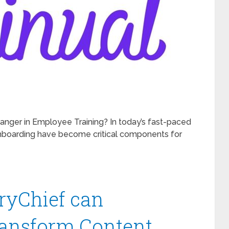
anger in Employee Training? In today’s fast-paced
onboarding have become critical components for
oryChief can
ransform Content