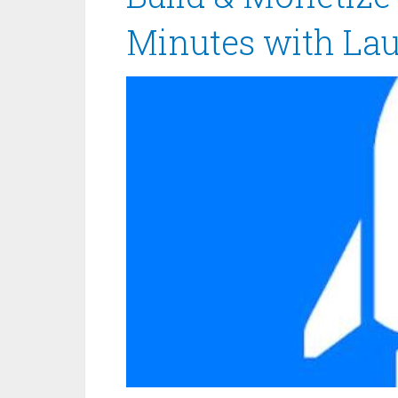
Minutes with La