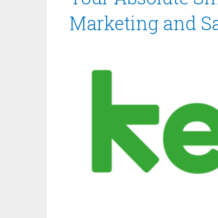
Marketing and Sa