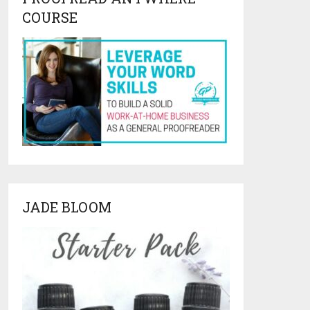
COURSE
JADE BLOOM