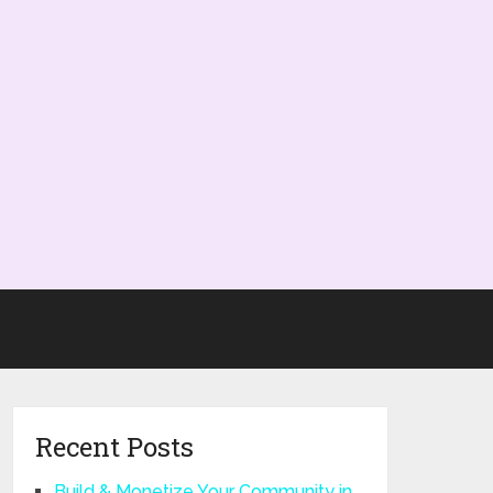
Recent Posts
Build & Monetize Your Community in