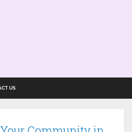
ACT US
e Your Community in