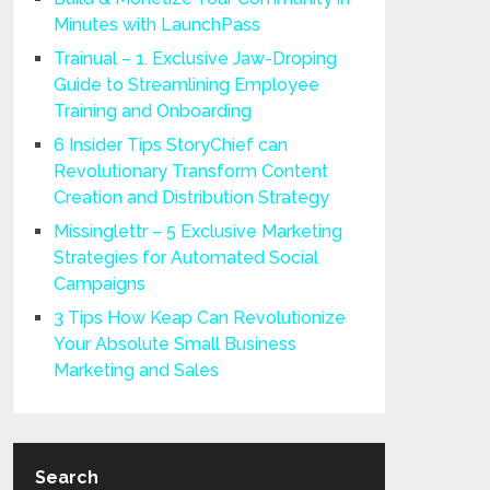
Minutes with LaunchPass
Trainual – 1. Exclusive Jaw-Droping
Guide to Streamlining Employee
Training and Onboarding
6 Insider Tips StoryChief can
Revolutionary Transform Content
Creation and Distribution Strategy
Missinglettr – 5 Exclusive Marketing
Strategies for Automated Social
Campaigns
3 Tips How Keap Can Revolutionize
Your Absolute Small Business
Marketing and Sales
Search