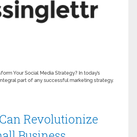
sform Your Social Media Strategy? In today’s
ntegral part of any successful marketing strategy.
Can Revolutionize
all Business