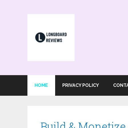
HOME
PRIVACY POLICY
CONT
Build & Monetiz