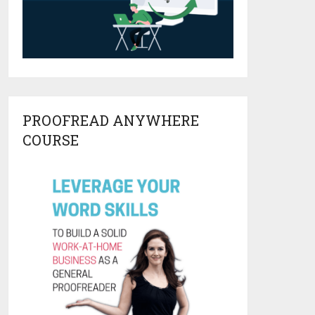
PROOFREAD ANYWHERE
COURSE