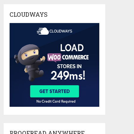
CLOUDWAYS
PROOFREAD ANYWHERE