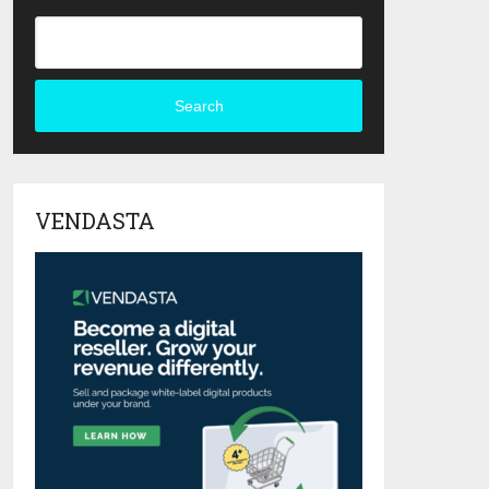
Search
VENDASTA