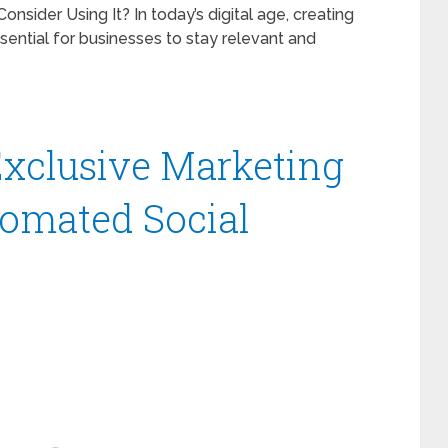
sider Using It? In today’s digital age, creating
ssential for businesses to stay relevant and
 Exclusive Marketing
tomated Social