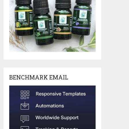
BENCHMARK EMAIL