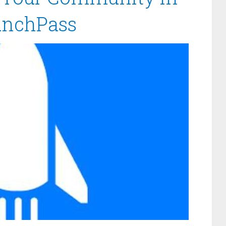
unchPass