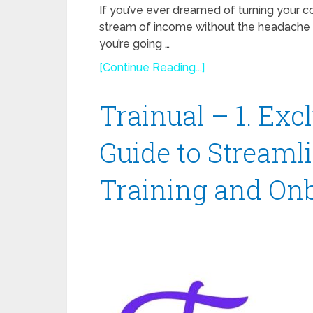
If you’ve ever dreamed of turning your co
stream of income without the headache 
you’re going …
[Continue Reading...]
Trainual – 1. Ex
Guide to Stream
Training and On