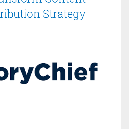
ribution Strategy