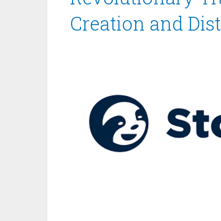
Creation and Dist