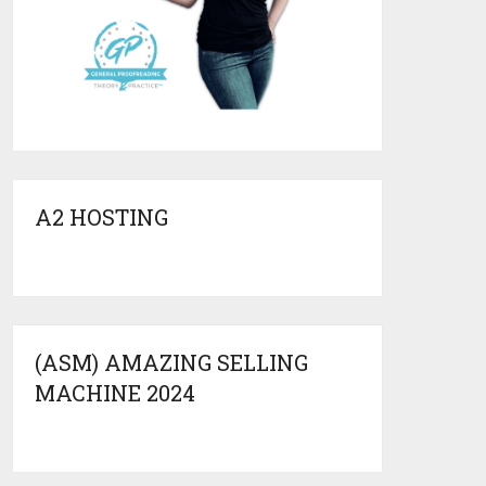
A2 HOSTING
(ASM) AMAZING SELLING
MACHINE 2024