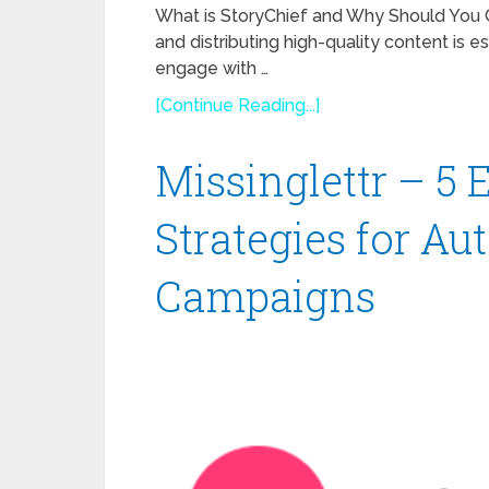
What is StoryChief and Why Should You Con
and distributing high-quality content is e
engage with …
[Continue Reading...]
Missinglettr – 5
Strategies for Au
Campaigns