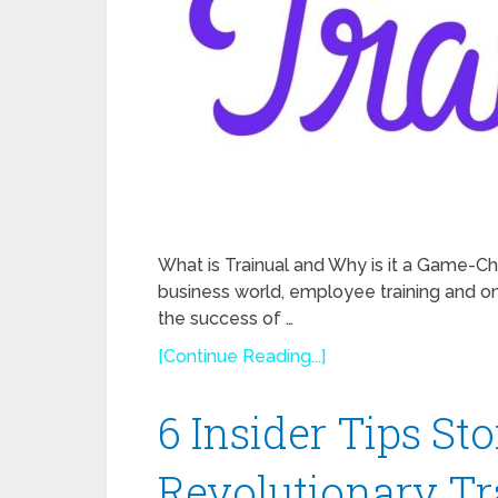
What is Trainual and Why is it a Game-Ch
business world, employee training and 
the success of …
[Continue Reading...]
6 Insider Tips St
Revolutionary T