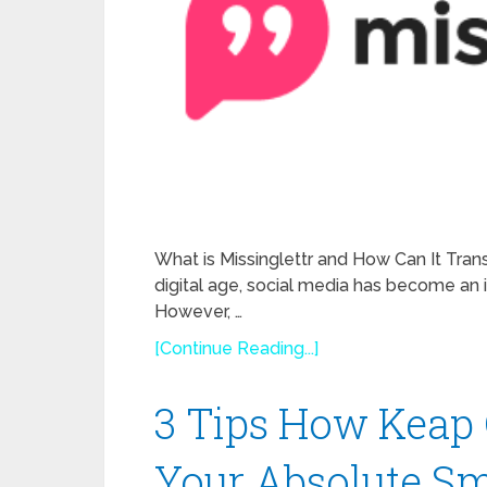
What is Missinglettr and How Can It Tran
digital age, social media has become an i
However, …
[Continue Reading...]
3 Tips How Keap 
Your Absolute Sm