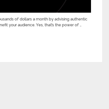
ousands of dollars a month by advising authentic
efit your audience. Yes, that’s the power of …