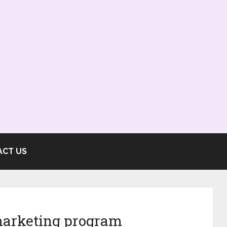
ACT US
marketing program