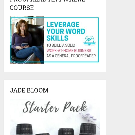
COURSE
JADE BLOOM