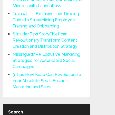
Minutes with LaunchPass
Trainual – 1. Exclusive Jaw-Droping
Guide to Streamlining Employee
Training and Onboarding
6 Insider Tips StoryChief can
Revolutionary Transform Content
Creation and Distribution Strategy
Missinglettr – 5 Exclusive Marketing
Strategies for Automated Social
Campaigns
3 Tips How Keap Can Revolutionize
Your Absolute Small Business
Marketing and Sales
Search