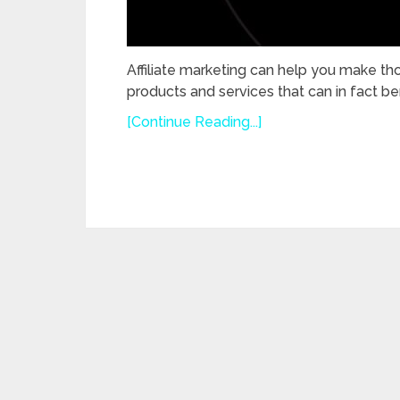
Affiliate marketing can help you make th
products and services that can in fact ben
[Continue Reading...]