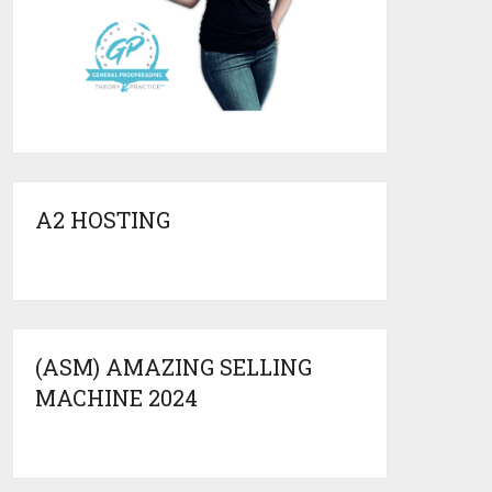
A2 HOSTING
(ASM) AMAZING SELLING
MACHINE 2024