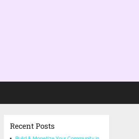
Recent Posts
Build & Monetize Your Community in