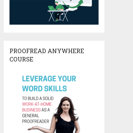
PROOFREAD ANYWHERE
COURSE