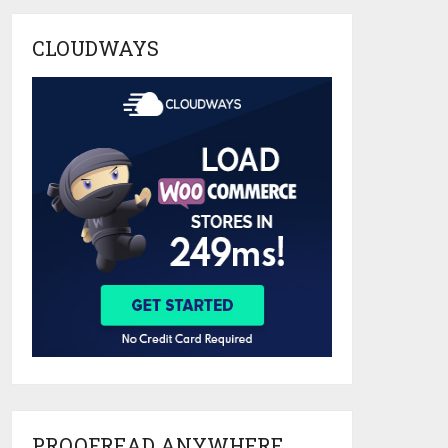
CLOUDWAYS
PROOFREAD ANYWHERE