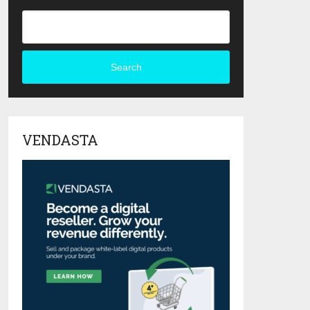
Search
VENDASTA