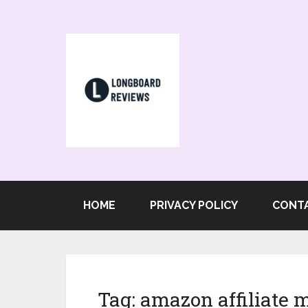
HOME
PRIVACY POLICY
CONT
Tag:
amazon affiliate 