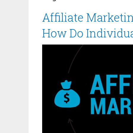
Affiliate Marketi
How Do Individu