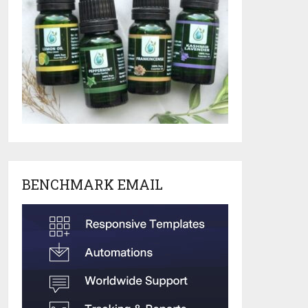
BENCHMARK EMAIL