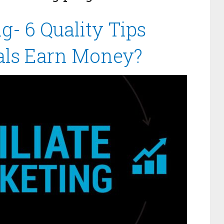
ng- 6 Quality Tips
als Earn Money?