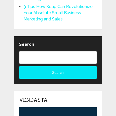
3 Tips How Keap Can Revolutionize
Your Absolute Small Business
Marketing and Sales
Search
Search
VENDASTA