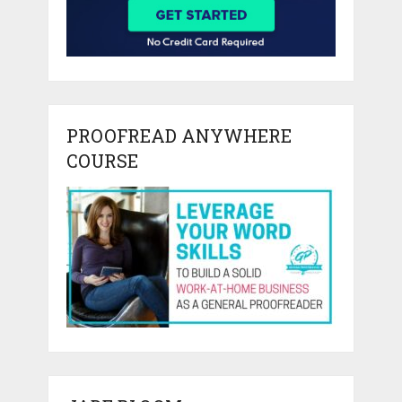
PROOFREAD ANYWHERE
COURSE