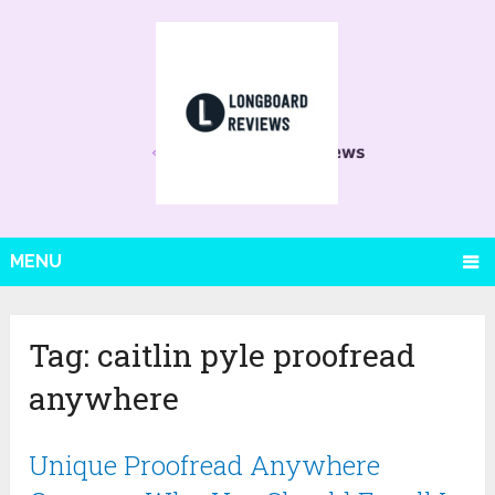
MENU
Tag:
caitlin pyle proofread
anywhere
Unique Proofread Anywhere