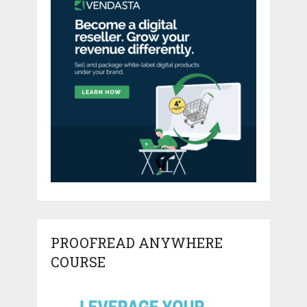
PROOFREAD ANYWHERE
COURSE