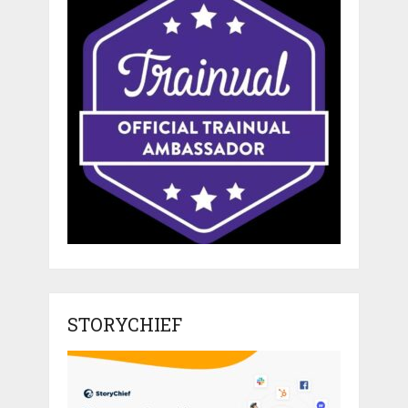
STORYCHIEF