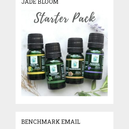
JADE BLOOM
BENCHMARK EMAIL