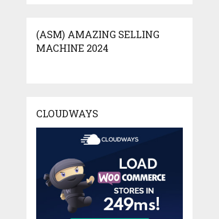
(ASM) AMAZING SELLING
MACHINE 2024
CLOUDWAYS