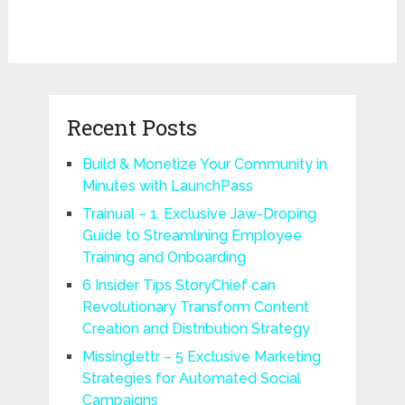
Recent Posts
Build & Monetize Your Community in
Minutes with LaunchPass
Trainual – 1. Exclusive Jaw-Droping
Guide to Streamlining Employee
Training and Onboarding
6 Insider Tips StoryChief can
Revolutionary Transform Content
Creation and Distribution Strategy
Missinglettr – 5 Exclusive Marketing
Strategies for Automated Social
Campaigns