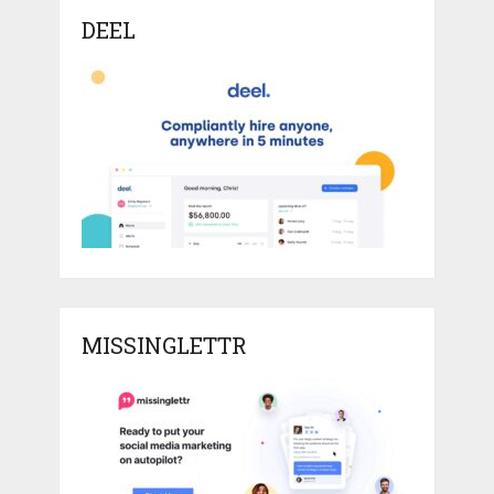
DEEL
MISSINGLETTR