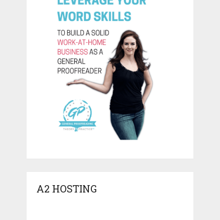
A2 HOSTING