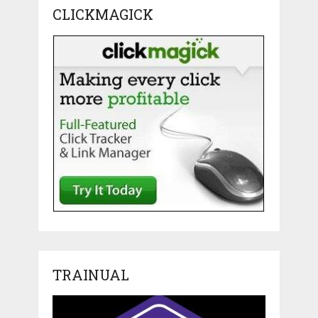
CLICKMAGICK
TRAINUAL