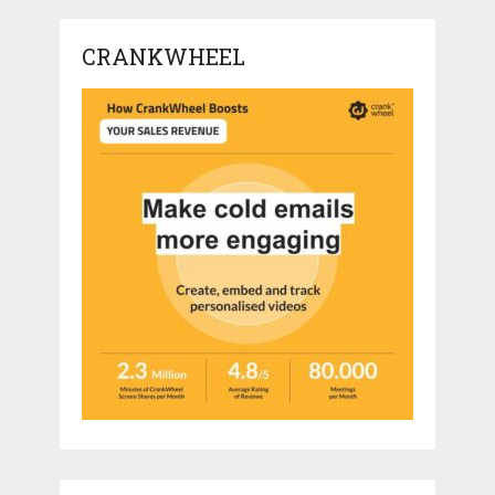
CRANKWHEEL