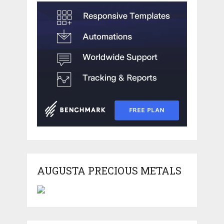
AUGUSTA PRECIOUS METALS