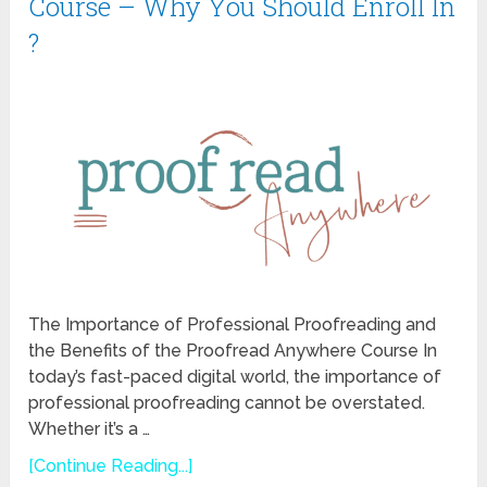
Course – Why You Should Enroll In
?
The Importance of Professional Proofreading and
the Benefits of the Proofread Anywhere Course In
today’s fast-paced digital world, the importance of
professional proofreading cannot be overstated.
Whether it’s a …
[Continue Reading...]