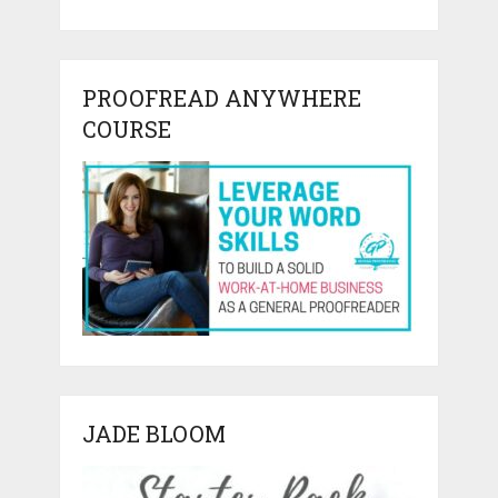
PROOFREAD ANYWHERE
COURSE
JADE BLOOM