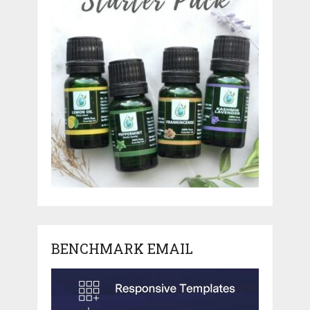
BENCHMARK EMAIL