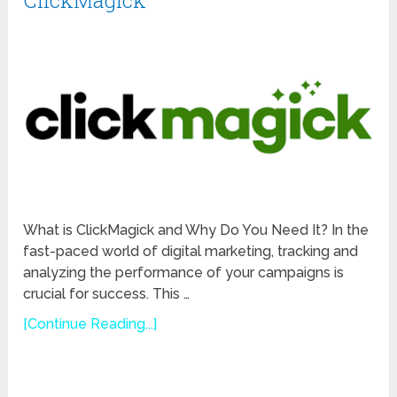
ClickMagick
What is ClickMagick and Why Do You Need It? In the
fast-paced world of digital marketing, tracking and
analyzing the performance of your campaigns is
crucial for success. This …
[Continue Reading...]