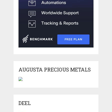
AUGUSTA PRECIOUS METALS
DEEL