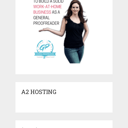
A2 HOSTING