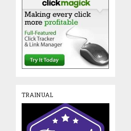
TRAINUAL