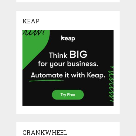
KEAP
CRANKWHEEL