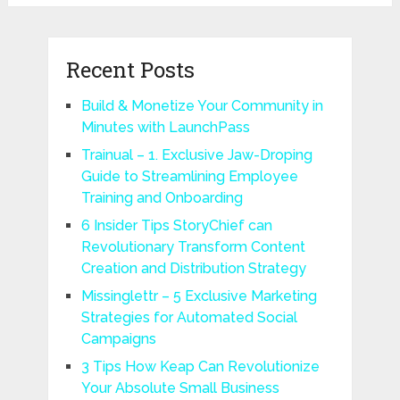
Recent Posts
Build & Monetize Your Community in
Minutes with LaunchPass
Trainual – 1. Exclusive Jaw-Droping
Guide to Streamlining Employee
Training and Onboarding
6 Insider Tips StoryChief can
Revolutionary Transform Content
Creation and Distribution Strategy
Missinglettr – 5 Exclusive Marketing
Strategies for Automated Social
Campaigns
3 Tips How Keap Can Revolutionize
Your Absolute Small Business