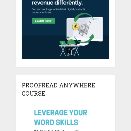
PROOFREAD ANYWHERE
COURSE