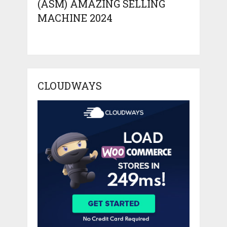
(ASM) AMAZING SELLING
MACHINE 2024
CLOUDWAYS