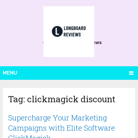
MENU
Tag:
clickmagick discount
Supercharge Your Marketing
Campaigns with Elite Software