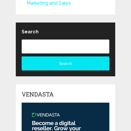
Marketing and Sales
Search
Search
VENDASTA