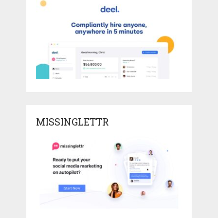
MISSINGLETTR