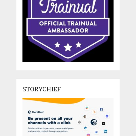
STORYCHIEF