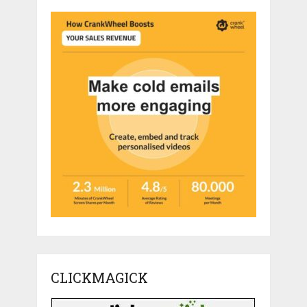
CLICKMAGICK