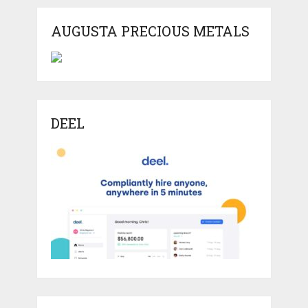
AUGUSTA PRECIOUS METALS
DEEL