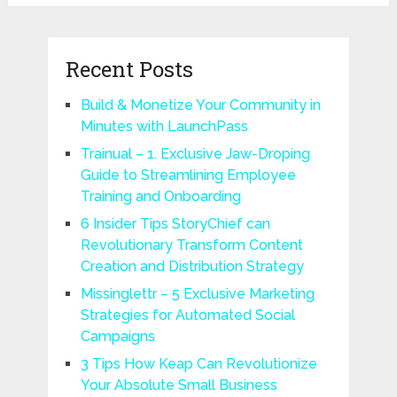
Recent Posts
Build & Monetize Your Community in
Minutes with LaunchPass
Trainual – 1. Exclusive Jaw-Droping
Guide to Streamlining Employee
Training and Onboarding
6 Insider Tips StoryChief can
Revolutionary Transform Content
Creation and Distribution Strategy
Missinglettr – 5 Exclusive Marketing
Strategies for Automated Social
Campaigns
3 Tips How Keap Can Revolutionize
Your Absolute Small Business