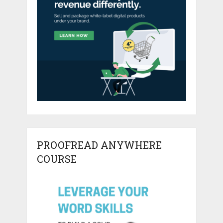
PROOFREAD ANYWHERE
COURSE