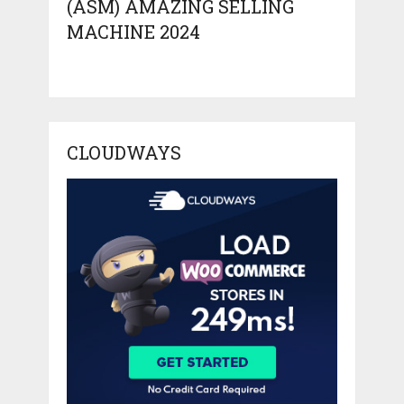
(ASM) AMAZING SELLING
MACHINE 2024
CLOUDWAYS