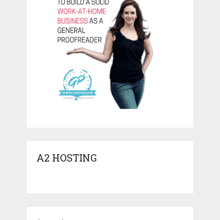
A2 HOSTING