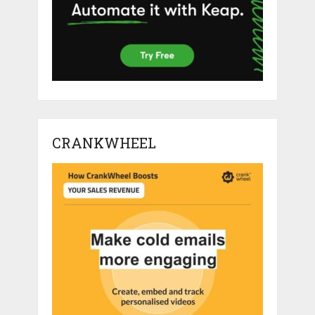
CRANKWHEEL