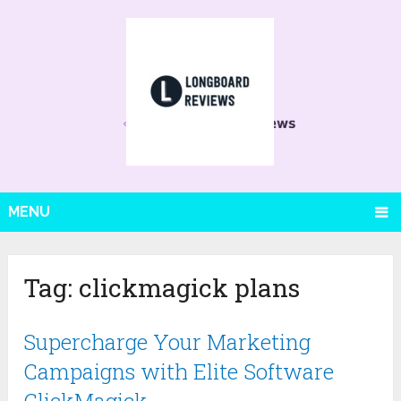
MENU
Tag:
clickmagick plans
Supercharge Your Marketing
Campaigns with Elite Software