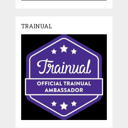
TRAINUAL