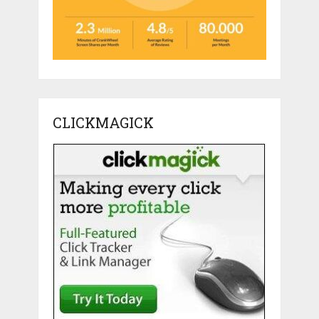
CLICKMAGICK