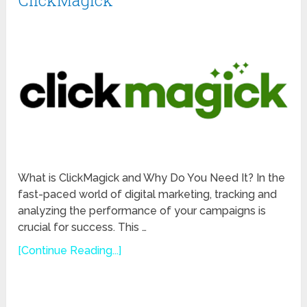
ClickMagick
What is ClickMagick and Why Do You Need It? In the
fast-paced world of digital marketing, tracking and
analyzing the performance of your campaigns is
crucial for success. This …
[Continue Reading...]