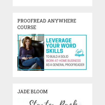
PROOFREAD ANYWHERE
COURSE
JADE BLOOM