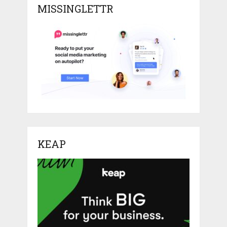
MISSINGLETTR
KEAP