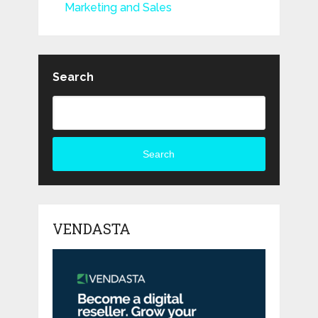
Marketing and Sales
Search
Search
VENDASTA