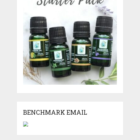
BENCHMARK EMAIL