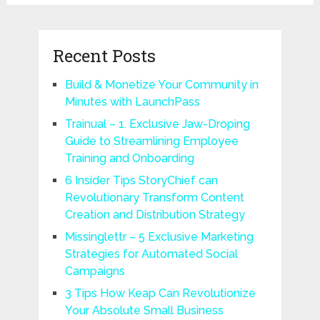
Recent Posts
Build & Monetize Your Community in
Minutes with LaunchPass
Trainual – 1. Exclusive Jaw-Droping
Guide to Streamlining Employee
Training and Onboarding
6 Insider Tips StoryChief can
Revolutionary Transform Content
Creation and Distribution Strategy
Missinglettr – 5 Exclusive Marketing
Strategies for Automated Social
Campaigns
3 Tips How Keap Can Revolutionize
Your Absolute Small Business