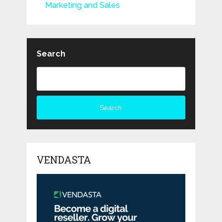
Marketing and Sales
Search
Search
VENDASTA