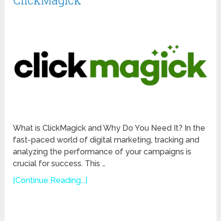
ClickMagick
What is ClickMagick and Why Do You Need It? In the
fast-paced world of digital marketing, tracking and
analyzing the performance of your campaigns is
crucial for success. This …
[Continue Reading...]