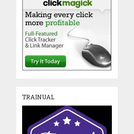
TRAINUAL