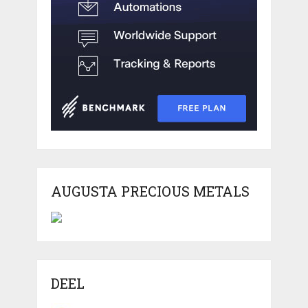
AUGUSTA PRECIOUS METALS
DEEL