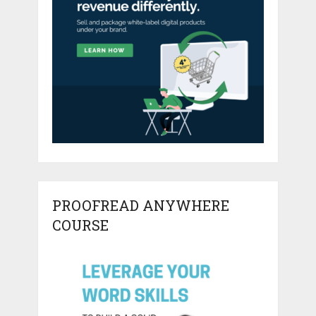
PROOFREAD ANYWHERE
COURSE