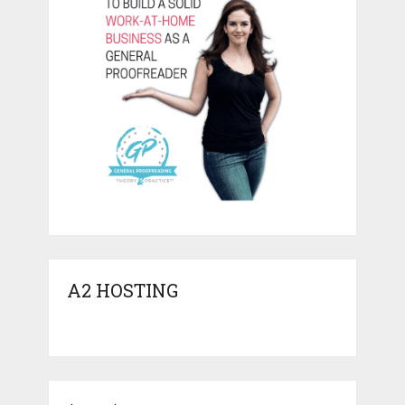
A2 HOSTING