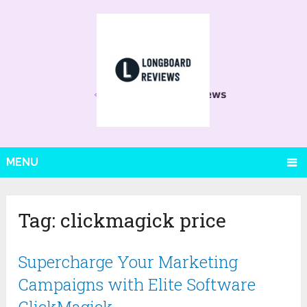
MENU
Tag:
clickmagick price
Supercharge Your Marketing
Campaigns with Elite Software