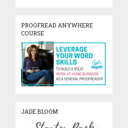
PROOFREAD ANYWHERE
COURSE
JADE BLOOM