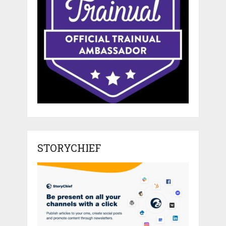
STORYCHIEF