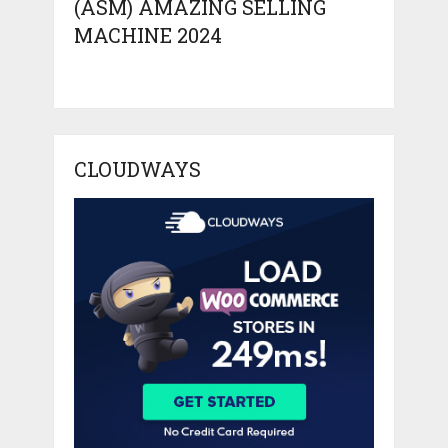
(ASM) AMAZING SELLING
MACHINE 2024
CLOUDWAYS