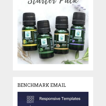
BENCHMARK EMAIL