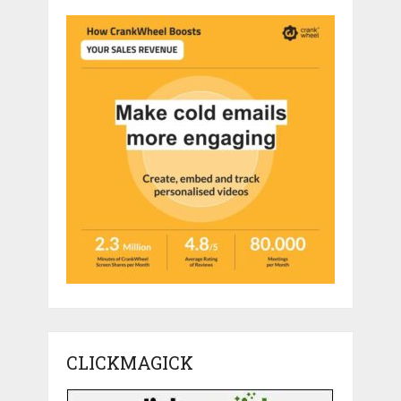
CLICKMAGICK