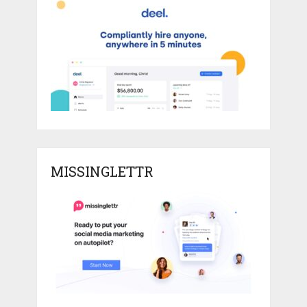
MISSINGLETTR