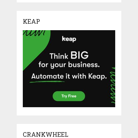
KEAP
CRANKWHEEL