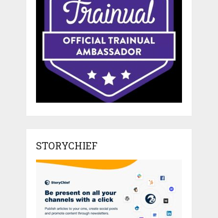
STORYCHIEF