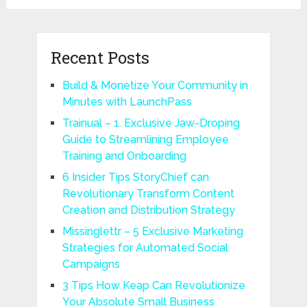
Recent Posts
Build & Monetize Your Community in
Minutes with LaunchPass
Trainual – 1. Exclusive Jaw-Droping
Guide to Streamlining Employee
Training and Onboarding
6 Insider Tips StoryChief can
Revolutionary Transform Content
Creation and Distribution Strategy
Missinglettr – 5 Exclusive Marketing
Strategies for Automated Social
Campaigns
3 Tips How Keap Can Revolutionize
Your Absolute Small Business