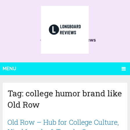
MENU
Tag:
college humor brand like
Old Row
Old Row – Hub for College Culture,