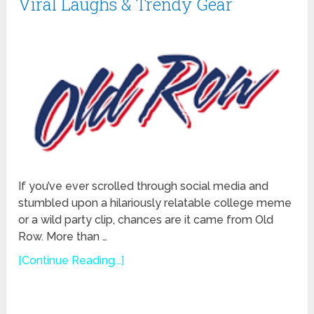
Viral Laughs & Trendy Gear
If you’ve ever scrolled through social media and
stumbled upon a hilariously relatable college meme
or a wild party clip, chances are it came from Old
Row. More than …
[Continue Reading...]