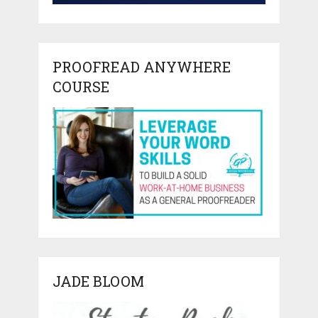
PROOFREAD ANYWHERE
COURSE
JADE BLOOM