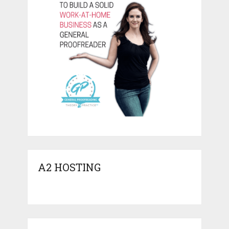
A2 HOSTING