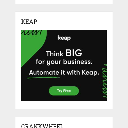
KEAP
CRANKWHEEL