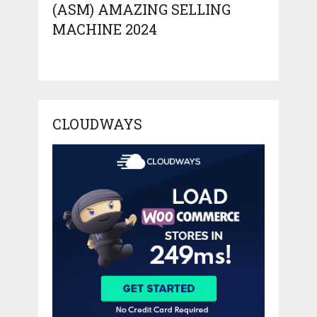
(ASM) AMAZING SELLING
MACHINE 2024
CLOUDWAYS