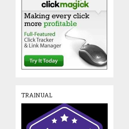
TRAINUAL