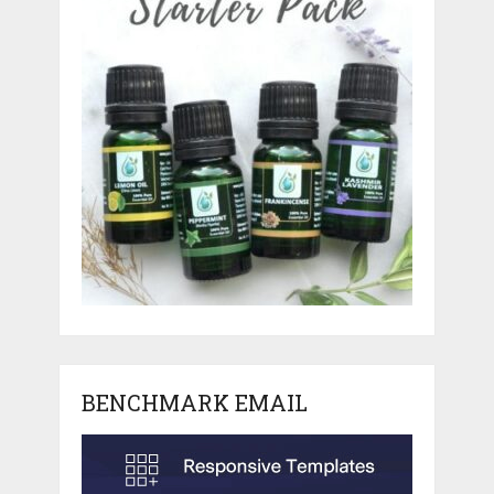
BENCHMARK EMAIL