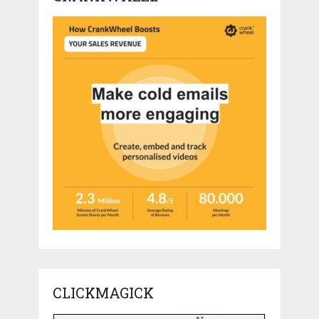
CLICKMAGICK