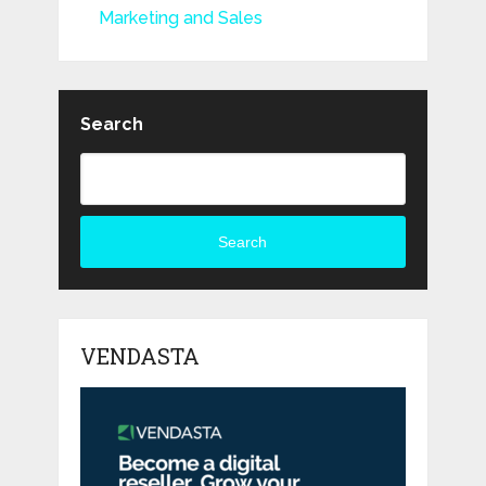
Marketing and Sales
Search
Search
VENDASTA