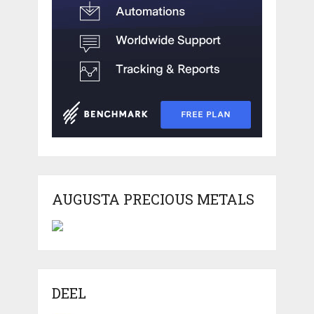
AUGUSTA PRECIOUS METALS
DEEL