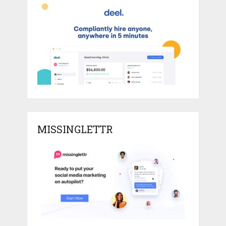
MISSINGLETTR