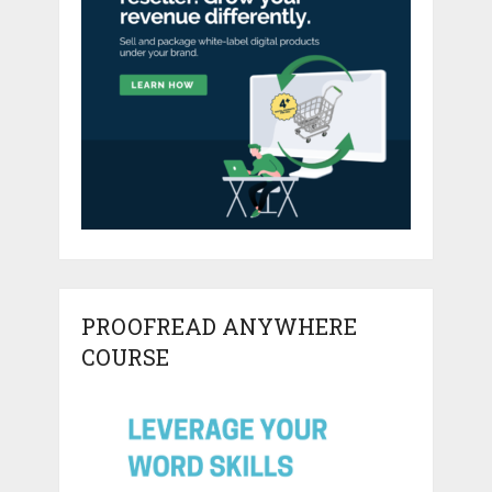
PROOFREAD ANYWHERE
COURSE