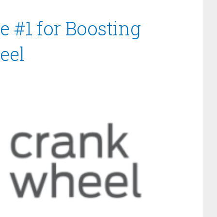
e #1 for Boosting
eel