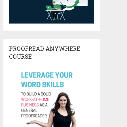
PROOFREAD ANYWHERE
COURSE