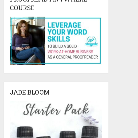
COURSE
JADE BLOOM