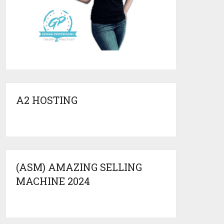
A2 HOSTING
(ASM) AMAZING SELLING
MACHINE 2024