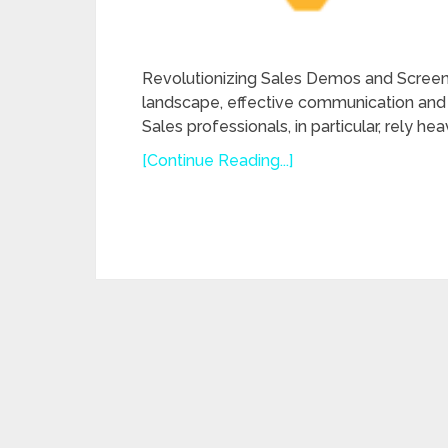
Revolutionizing Sales Demos and Screen 
landscape, effective communication and 
Sales professionals, in particular, rely h
[Continue Reading...]