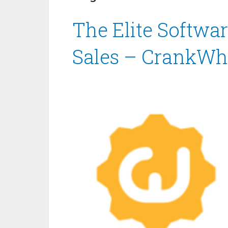
The Elite Softwar
Sales – CrankWh