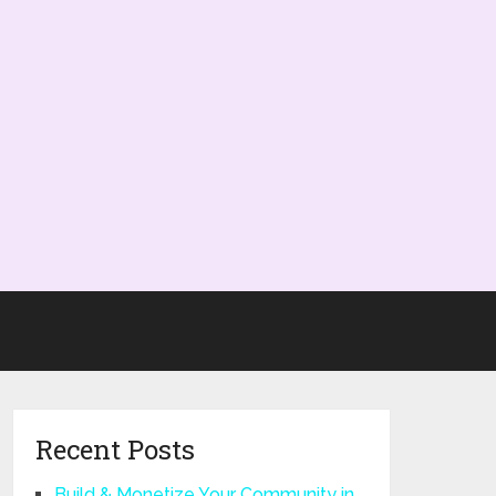
Recent Posts
Build & Monetize Your Community in