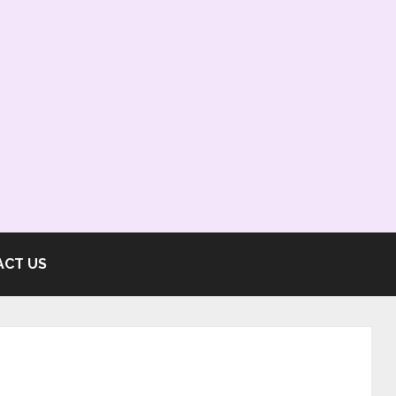
ACT US