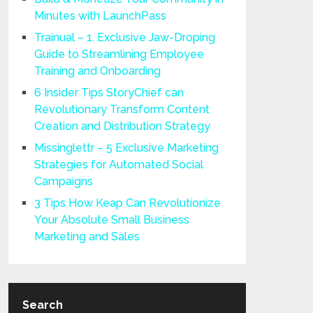
Minutes with LaunchPass
Trainual – 1. Exclusive Jaw-Droping
Guide to Streamlining Employee
Training and Onboarding
6 Insider Tips StoryChief can
Revolutionary Transform Content
Creation and Distribution Strategy
Missinglettr – 5 Exclusive Marketing
Strategies for Automated Social
Campaigns
3 Tips How Keap Can Revolutionize
Your Absolute Small Business
Marketing and Sales
Search