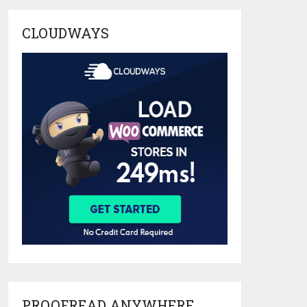
CLOUDWAYS
PROOFREAD ANYWHERE