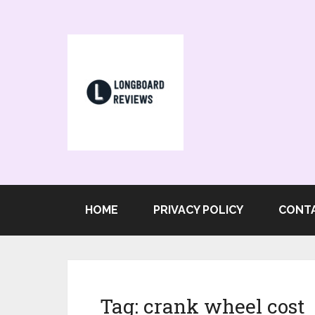
HOME
PRIVACY POLICY
CONT
Tag:
crank wheel cost