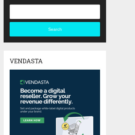
Search
VENDASTA