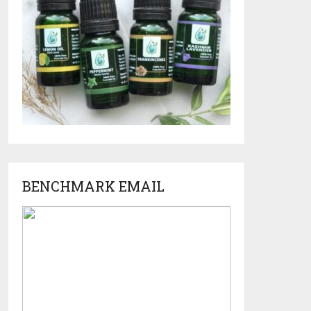
BENCHMARK EMAIL