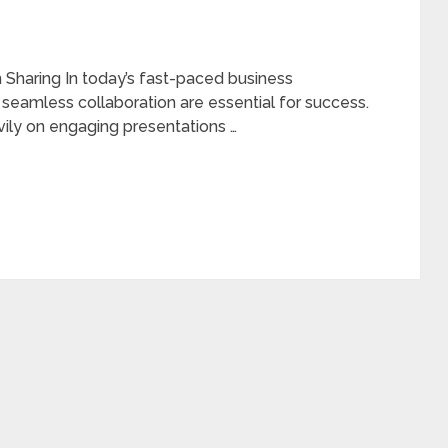
Sharing In today’s fast-paced business
seamless collaboration are essential for success.
eavily on engaging presentations …