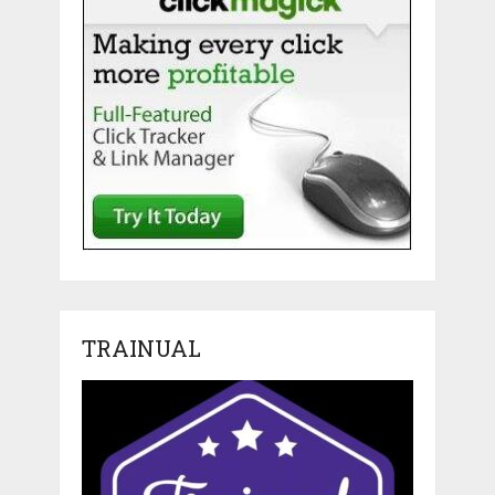
TRAINUAL