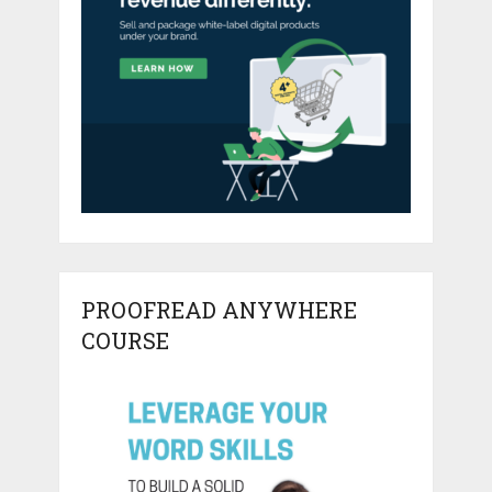
PROOFREAD ANYWHERE
COURSE