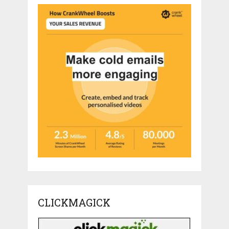
CLICKMAGICK