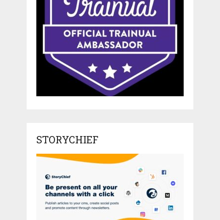
STORYCHIEF