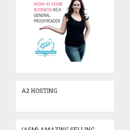
A2 HOSTING
(ASM) AMAZING SELLING