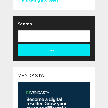
Marketing and Sales
Search
Search
VENDASTA