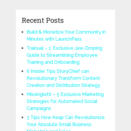
Recent Posts
Build & Monetize Your Community in
Minutes with LaunchPass
Trainual – 1. Exclusive Jaw-Droping
Guide to Streamlining Employee
Training and Onboarding
6 Insider Tips StoryChief can
Revolutionary Transform Content
Creation and Distribution Strategy
Missinglettr – 5 Exclusive Marketing
Strategies for Automated Social
Campaigns
3 Tips How Keap Can Revolutionize
Your Absolute Small Business