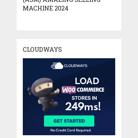
MACHINE 2024
CLOUDWAYS