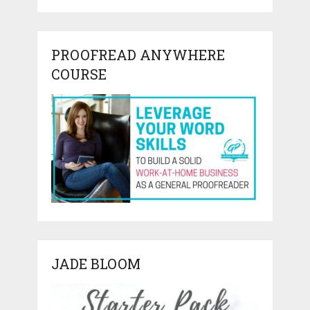
PROOFREAD ANYWHERE
COURSE
JADE BLOOM