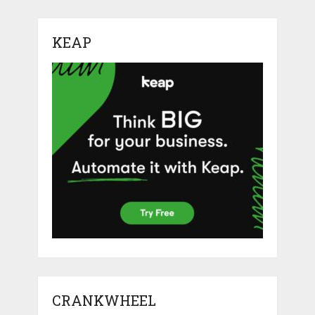
KEAP
CRANKWHEEL