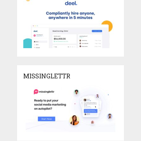
MISSINGLETTR