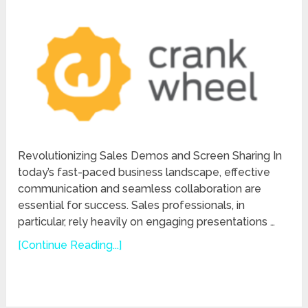
Revolutionizing Sales Demos and Screen Sharing In
today’s fast-paced business landscape, effective
communication and seamless collaboration are
essential for success. Sales professionals, in
particular, rely heavily on engaging presentations …
[Continue Reading...]