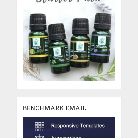
BENCHMARK EMAIL