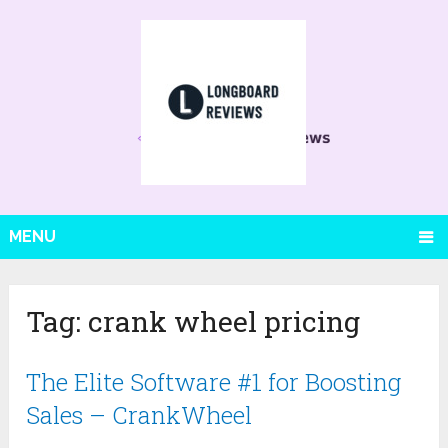
MENU
Tag:
crank wheel pricing
The Elite Software #1 for Boosting
Sales – CrankWheel