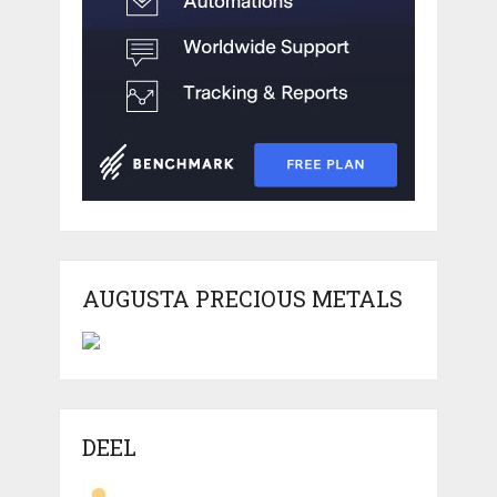
AUGUSTA PRECIOUS METALS
DEEL