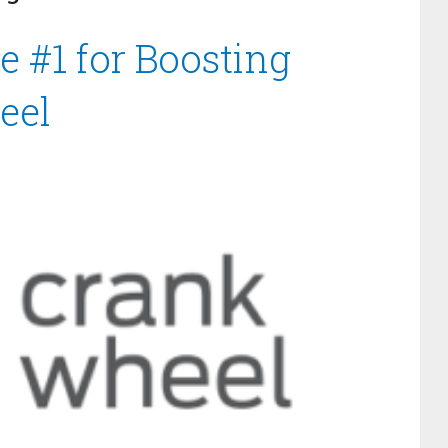
e #1 for Boosting
eel