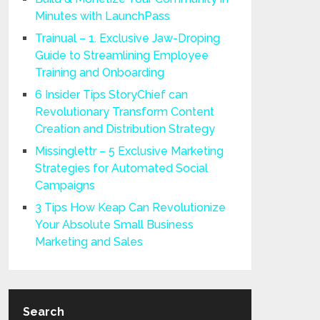
Minutes with LaunchPass
Trainual – 1. Exclusive Jaw-Droping
Guide to Streamlining Employee
Training and Onboarding
6 Insider Tips StoryChief can
Revolutionary Transform Content
Creation and Distribution Strategy
Missinglettr – 5 Exclusive Marketing
Strategies for Automated Social
Campaigns
3 Tips How Keap Can Revolutionize
Your Absolute Small Business
Marketing and Sales
Search