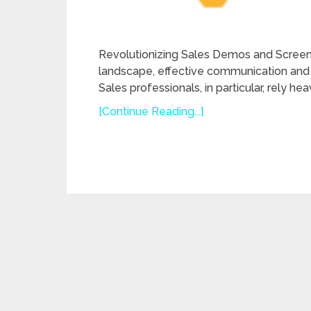
Revolutionizing Sales Demos and Screen 
landscape, effective communication and 
Sales professionals, in particular, rely h
[Continue Reading...]