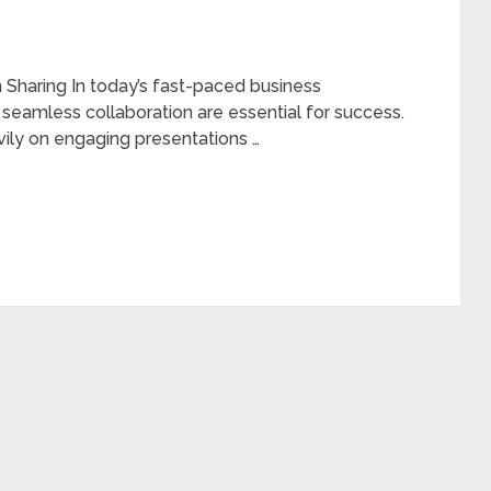
Sharing In today’s fast-paced business
seamless collaboration are essential for success.
eavily on engaging presentations …