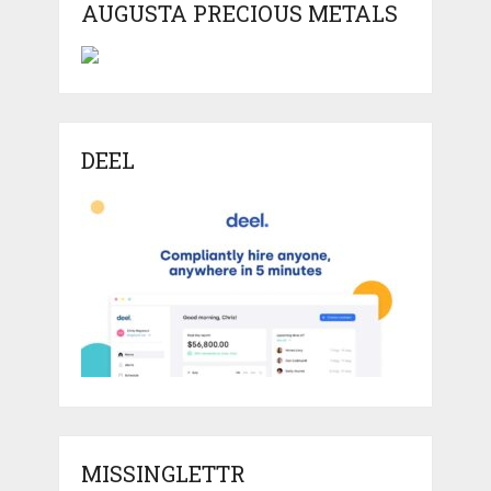
AUGUSTA PRECIOUS METALS
DEEL
MISSINGLETTR