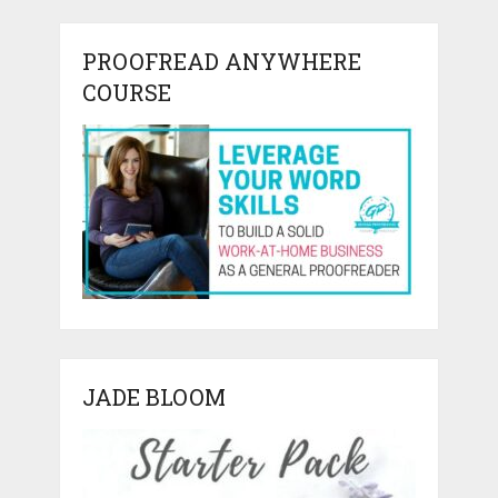
PROOFREAD ANYWHERE
COURSE
JADE BLOOM