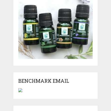
BENCHMARK EMAIL