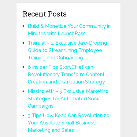
Recent Posts
Build & Monetize Your Community in
Minutes with LaunchPass
Trainual – 1. Exclusive Jaw-Droping
Guide to Streamlining Employee
Training and Onboarding
6 Insider Tips StoryChief can
Revolutionary Transform Content
Creation and Distribution Strategy
Missinglettr – 5 Exclusive Marketing
Strategies for Automated Social
Campaigns
3 Tips How Keap Can Revolutionize
Your Absolute Small Business
Marketing and Sales