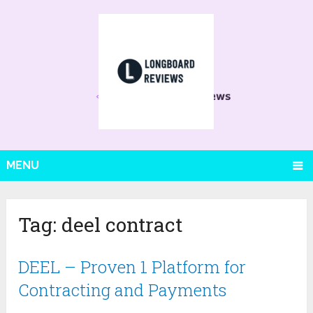
MENU
Tag:
deel contract
DEEL – Proven 1 Platform for
Contracting and Payments