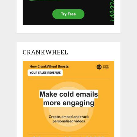
CRANKWHEEL