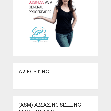
A2 HOSTING
(ASM) AMAZING SELLING