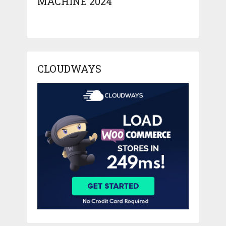
MACHINE 2024
CLOUDWAYS