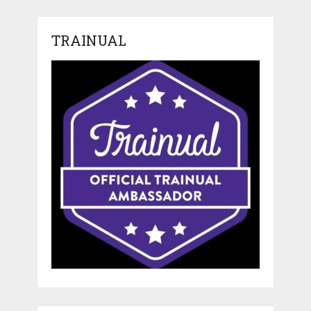
TRAINUAL