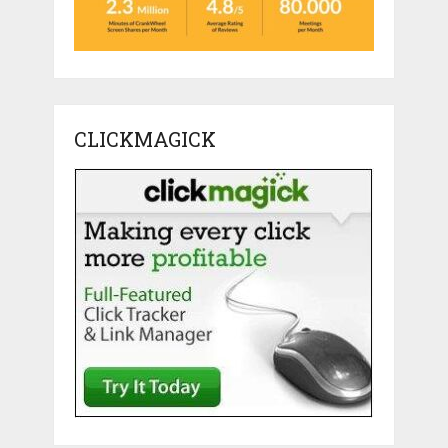
CLICKMAGICK