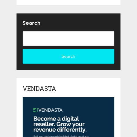
Search
Search
VENDASTA