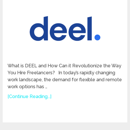
What is DEEL and How Can it Revolutionize the Way
You Hire Freelancers? In today’s rapidly changing
work landscape, the demand for flexible and remote
work options has …
[Continue Reading...]