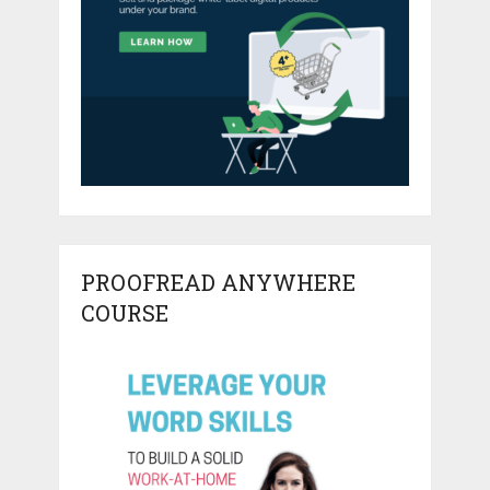
PROOFREAD ANYWHERE
COURSE