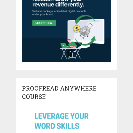
PROOFREAD ANYWHERE
COURSE