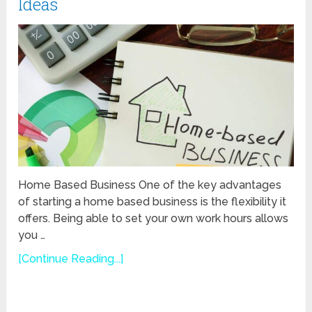
Ideas
Home Based Business One of the key advantages
of starting a home based business is the flexibility it
offers. Being able to set your own work hours allows
you …
[Continue Reading...]