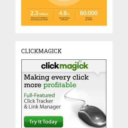
CLICKMAGICK