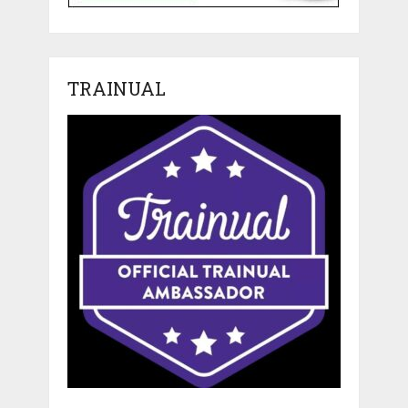
TRAINUAL