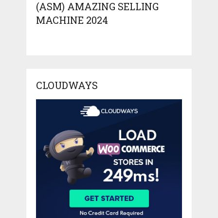
(ASM) AMAZING SELLING
MACHINE 2024
CLOUDWAYS