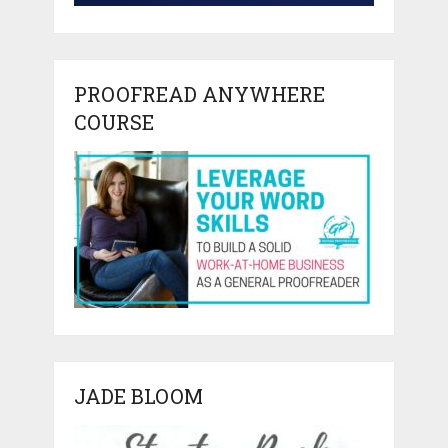
PROOFREAD ANYWHERE
COURSE
JADE BLOOM