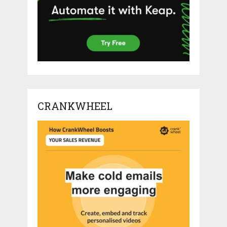
CRANKWHEEL