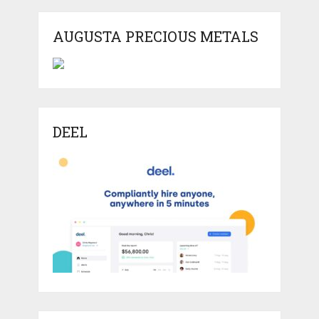
AUGUSTA PRECIOUS METALS
DEEL