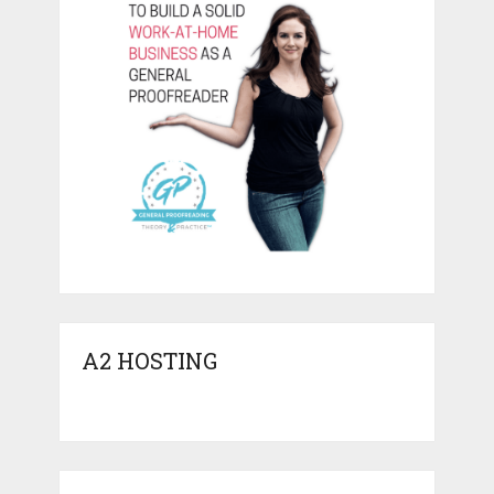
A2 HOSTING