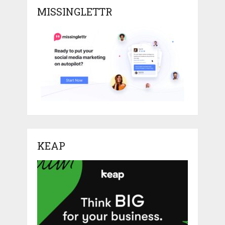
MISSINGLETTR
KEAP