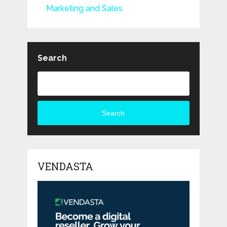
Marketing and Sales
Search
Search
VENDASTA