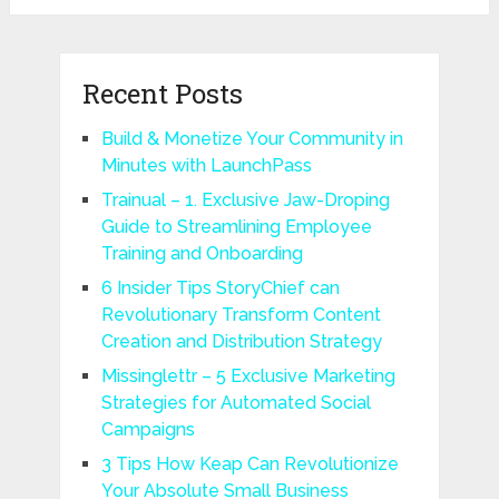
Recent Posts
Build & Monetize Your Community in
Minutes with LaunchPass
Trainual – 1. Exclusive Jaw-Droping
Guide to Streamlining Employee
Training and Onboarding
6 Insider Tips StoryChief can
Revolutionary Transform Content
Creation and Distribution Strategy
Missinglettr – 5 Exclusive Marketing
Strategies for Automated Social
Campaigns
3 Tips How Keap Can Revolutionize
Your Absolute Small Business