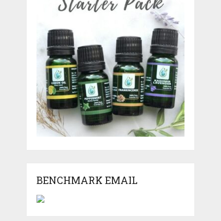
BENCHMARK EMAIL