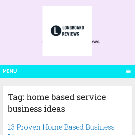
MENU
Tag:
home based service
business ideas
13 Proven Home Based Business