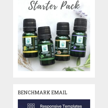
BENCHMARK EMAIL