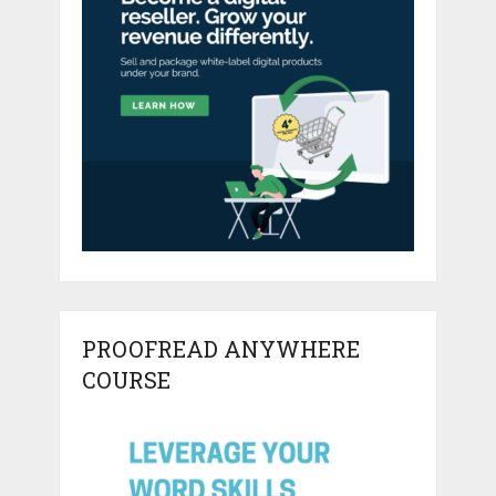
PROOFREAD ANYWHERE
COURSE