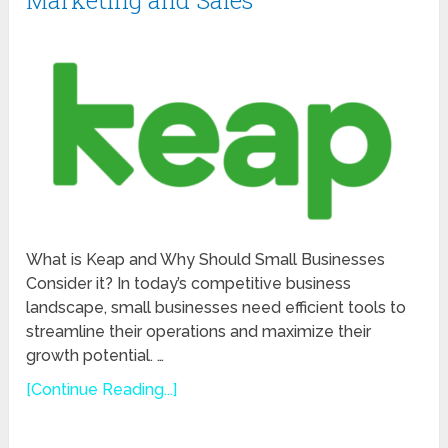
Marketing and Sales
What is Keap and Why Should Small Businesses
Consider it? In today’s competitive business
landscape, small businesses need efficient tools to
streamline their operations and maximize their
growth potential. …
[Continue Reading...]