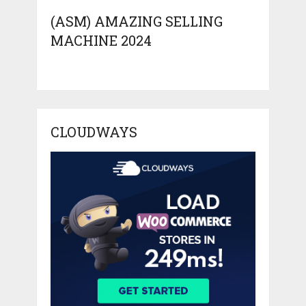
(ASM) AMAZING SELLING
MACHINE 2024
CLOUDWAYS