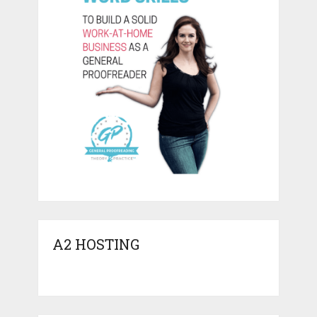
A2 HOSTING