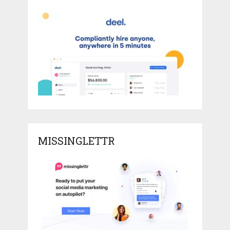
MISSINGLETTR