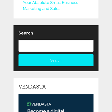
Your Absolute Small Business
Marketing and Sales
Search
Search
VENDASTA