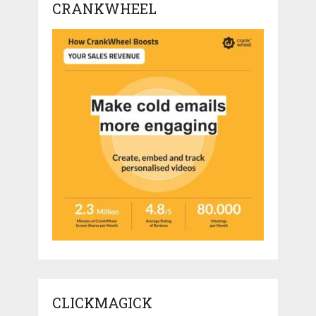
CRANKWHEEL
CLICKMAGICK