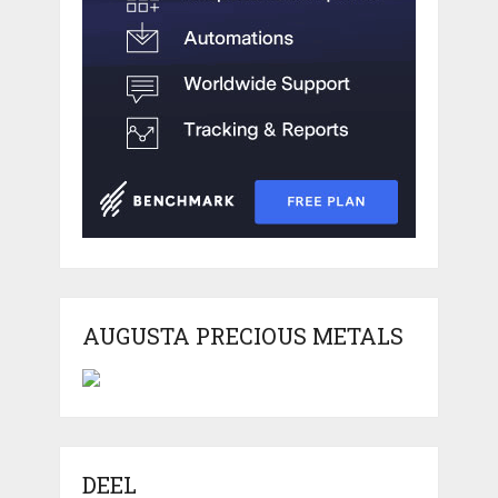
AUGUSTA PRECIOUS METALS
DEEL