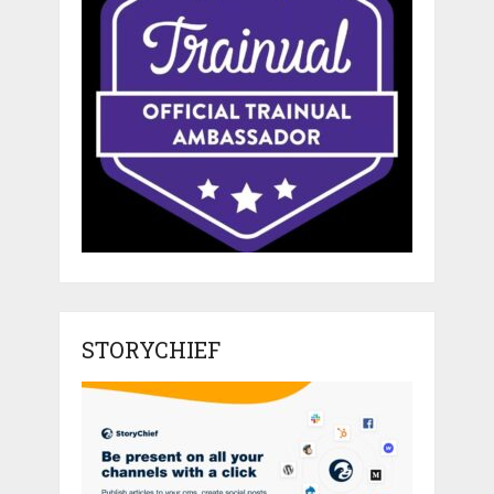
STORYCHIEF