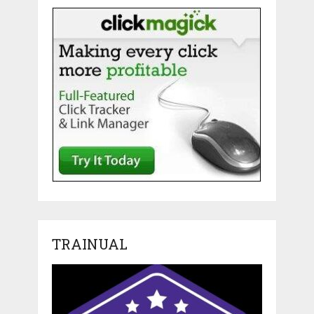
TRAINUAL