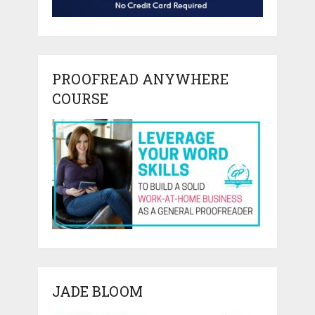
PROOFREAD ANYWHERE
COURSE
JADE BLOOM