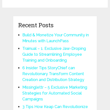
Recent Posts
Build & Monetize Your Community in
Minutes with LaunchPass
Trainual – 1. Exclusive Jaw-Droping
Guide to Streamlining Employee
Training and Onboarding
6 Insider Tips StoryChief can
Revolutionary Transform Content
Creation and Distribution Strategy
Missinglettr – 5 Exclusive Marketing
Strategies for Automated Social
Campaigns
3 Tips How Keap Can Revolutionize