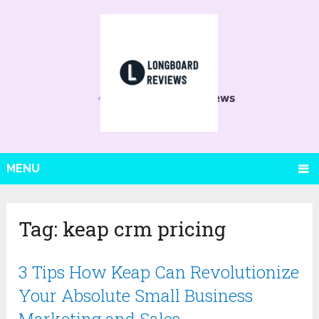
MENU
Tag:
keap crm pricing
3 Tips How Keap Can Revolutionize
Your Absolute Small Business