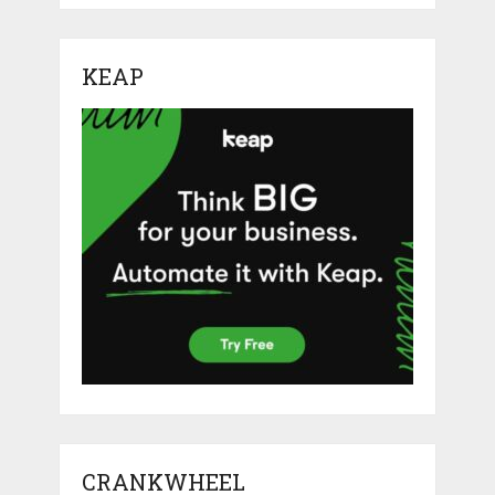
KEAP
CRANKWHEEL