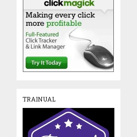
TRAINUAL