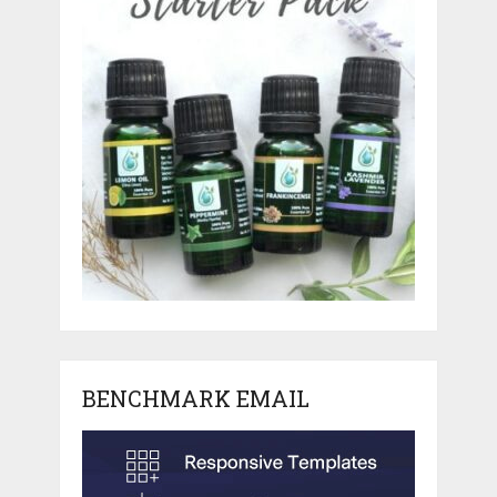
BENCHMARK EMAIL