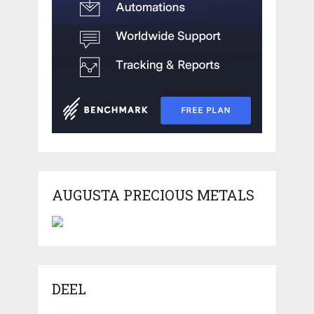
AUGUSTA PRECIOUS METALS
DEEL