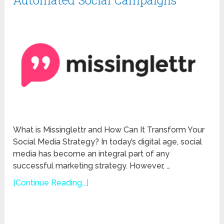
Automated Social Campaigns
What is Missinglettr and How Can It Transform Your
Social Media Strategy? In today’s digital age, social
media has become an integral part of any
successful marketing strategy. However, …
[Continue Reading...]