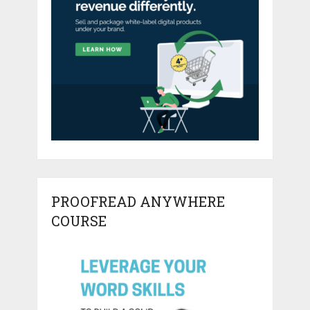
PROOFREAD ANYWHERE
COURSE