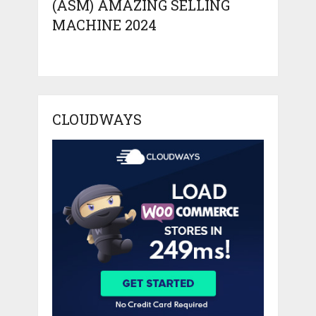
(ASM) AMAZING SELLING
MACHINE 2024
CLOUDWAYS