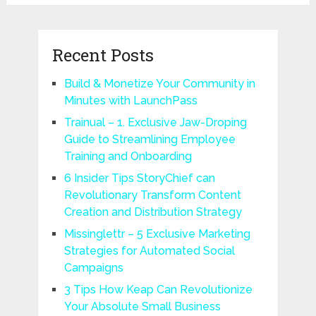
Recent Posts
Build & Monetize Your Community in
Minutes with LaunchPass
Trainual – 1. Exclusive Jaw-Droping
Guide to Streamlining Employee
Training and Onboarding
6 Insider Tips StoryChief can
Revolutionary Transform Content
Creation and Distribution Strategy
Missinglettr – 5 Exclusive Marketing
Strategies for Automated Social
Campaigns
3 Tips How Keap Can Revolutionize
Your Absolute Small Business