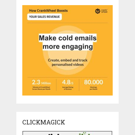
CLICKMAGICK