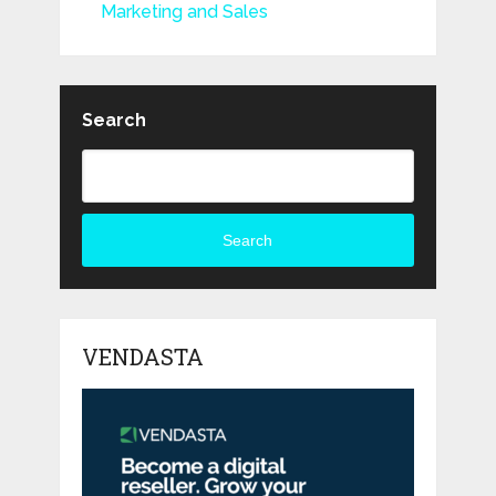
Marketing and Sales
Search
Search
VENDASTA