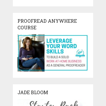
PROOFREAD ANYWHERE
COURSE
JADE BLOOM