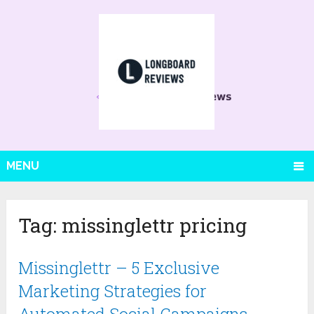
MENU
Tag:
missinglettr pricing
Missinglettr – 5 Exclusive
Marketing Strategies for