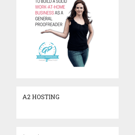
A2 HOSTING