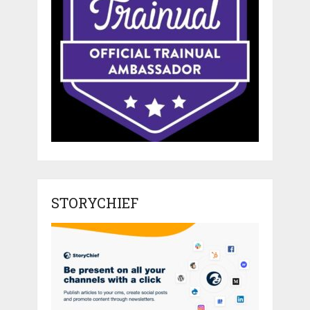
STORYCHIEF