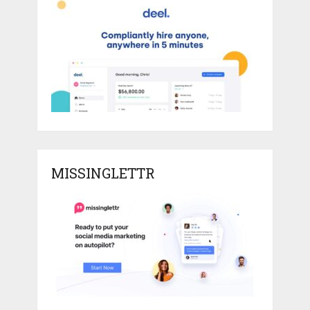
MISSINGLETTR