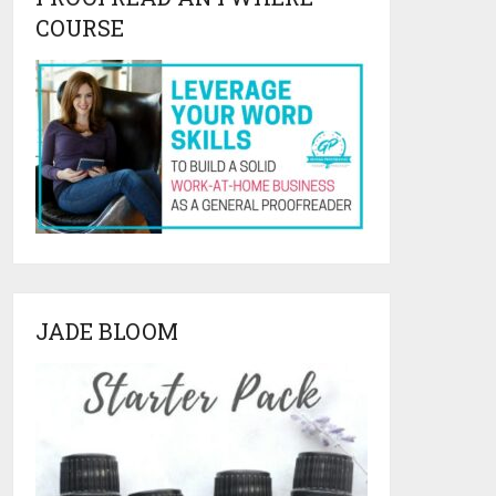
COURSE
JADE BLOOM