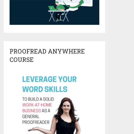
PROOFREAD ANYWHERE
COURSE