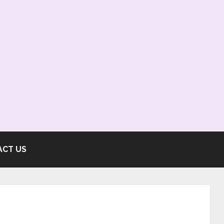
ACT US