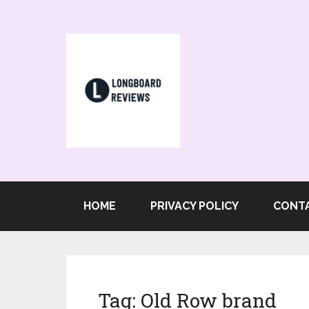
HOME
PRIVACY POLICY
CONT
Tag:
Old Row brand