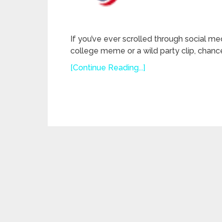
If you’ve ever scrolled through social me
college meme or a wild party clip, chanc
[Continue Reading...]