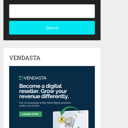
Search
VENDASTA