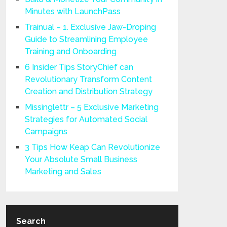
Minutes with LaunchPass
Trainual – 1. Exclusive Jaw-Droping
Guide to Streamlining Employee
Training and Onboarding
6 Insider Tips StoryChief can
Revolutionary Transform Content
Creation and Distribution Strategy
Missinglettr – 5 Exclusive Marketing
Strategies for Automated Social
Campaigns
3 Tips How Keap Can Revolutionize
Your Absolute Small Business
Marketing and Sales
Search