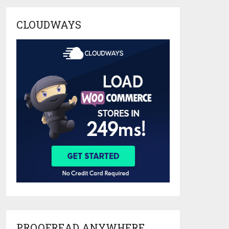
CLOUDWAYS
PROOFREAD ANYWHERE