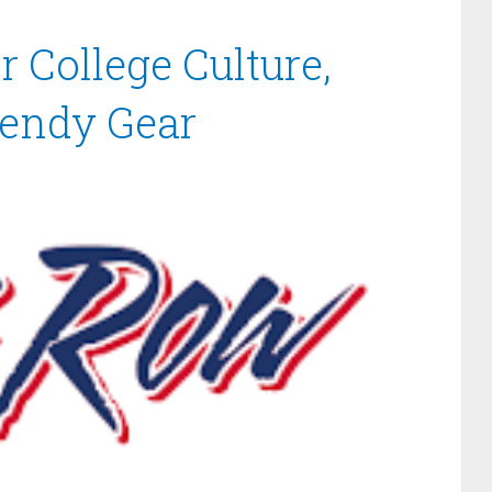
 College Culture,
rendy Gear