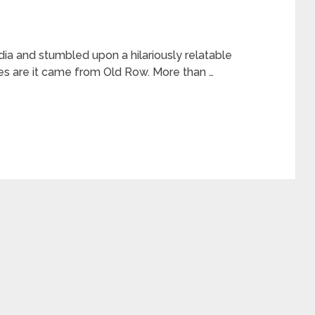
dia and stumbled upon a hilariously relatable
es are it came from Old Row. More than …