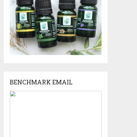
BENCHMARK EMAIL