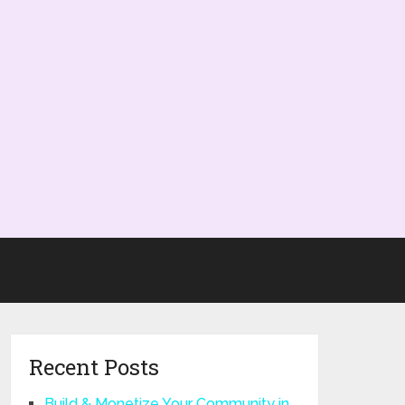
Recent Posts
Build & Monetize Your Community in