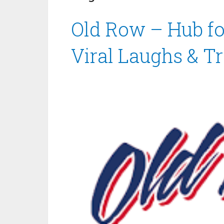
Old Row – Hub for
Viral Laughs & T