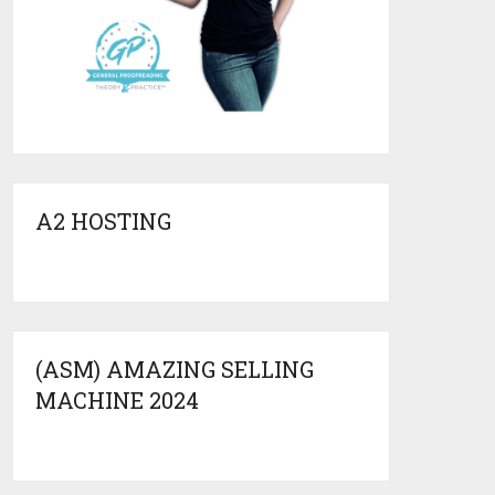
A2 HOSTING
(ASM) AMAZING SELLING
MACHINE 2024