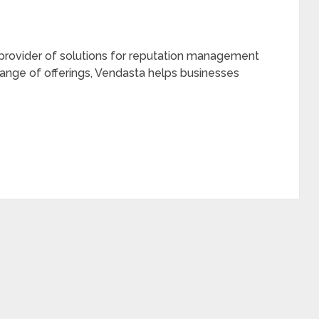
 provider of solutions for reputation management
 range of offerings, Vendasta helps businesses