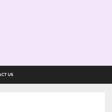
ACT US