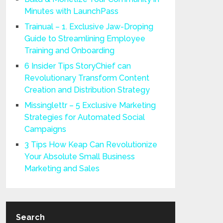
Minutes with LaunchPass
Trainual – 1. Exclusive Jaw-Droping
Guide to Streamlining Employee
Training and Onboarding
6 Insider Tips StoryChief can
Revolutionary Transform Content
Creation and Distribution Strategy
Missinglettr – 5 Exclusive Marketing
Strategies for Automated Social
Campaigns
3 Tips How Keap Can Revolutionize
Your Absolute Small Business
Marketing and Sales
Search