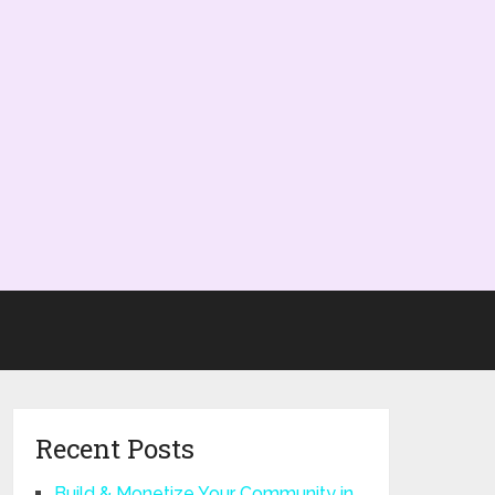
Recent Posts
Build & Monetize Your Community in