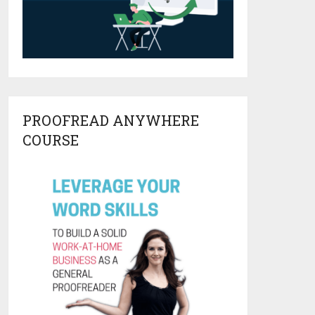
PROOFREAD ANYWHERE
COURSE