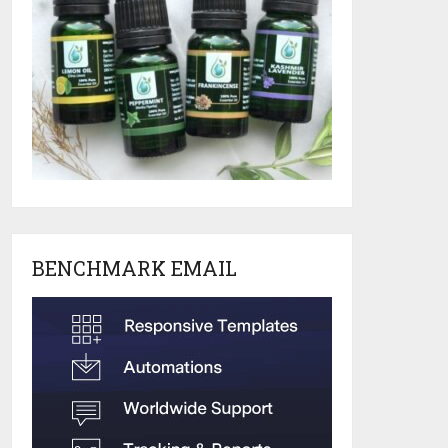
BENCHMARK EMAIL