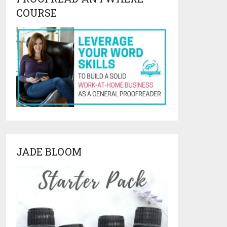
COURSE
JADE BLOOM