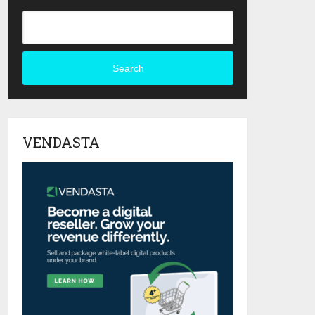
Search
VENDASTA