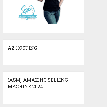
A2 HOSTING
(ASM) AMAZING SELLING
MACHINE 2024