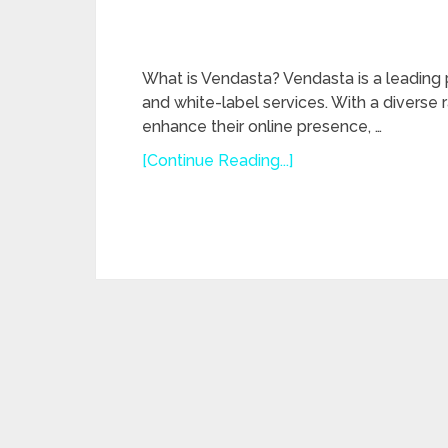
What is Vendasta? Vendasta is a leading
and white-label services. With a diverse
enhance their online presence, …
[Continue Reading...]