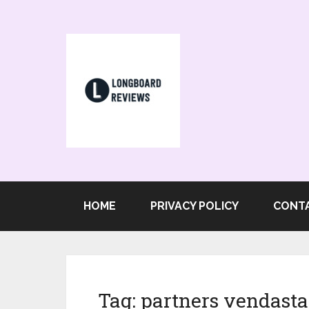
HOME
PRIVACY POLICY
CONT
Tag:
partners vendasta