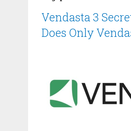
Vendasta 3 Secre
Does Only Venda