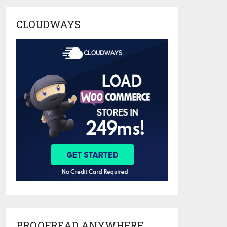
CLOUDWAYS
PROOFREAD ANYWHERE