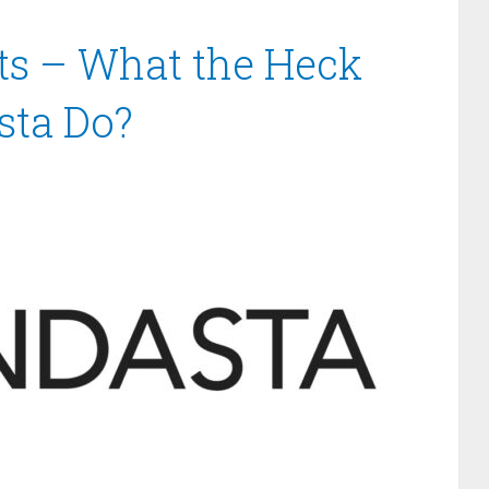
ts – What the Heck
sta Do?