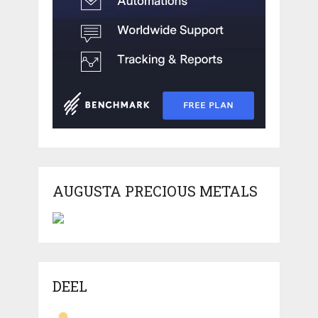
AUGUSTA PRECIOUS METALS
DEEL