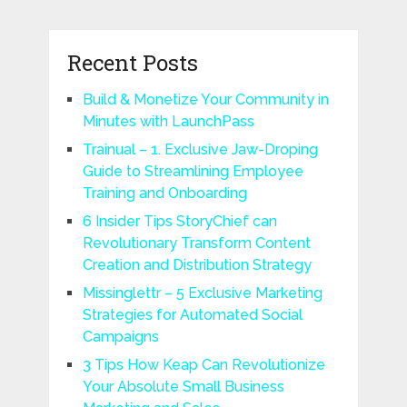
Recent Posts
Build & Monetize Your Community in
Minutes with LaunchPass
Trainual – 1. Exclusive Jaw-Droping
Guide to Streamlining Employee
Training and Onboarding
6 Insider Tips StoryChief can
Revolutionary Transform Content
Creation and Distribution Strategy
Missinglettr – 5 Exclusive Marketing
Strategies for Automated Social
Campaigns
3 Tips How Keap Can Revolutionize
Your Absolute Small Business