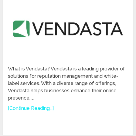
What is Vendasta? Vendasta is a leading provider of
solutions for reputation management and white-
label services. With a diverse range of offerings,
Vendasta helps businesses enhance their online
presence, …
[Continue Reading...]