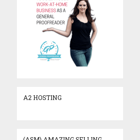
A2 HOSTING
(ASM) AMAZING SELLING