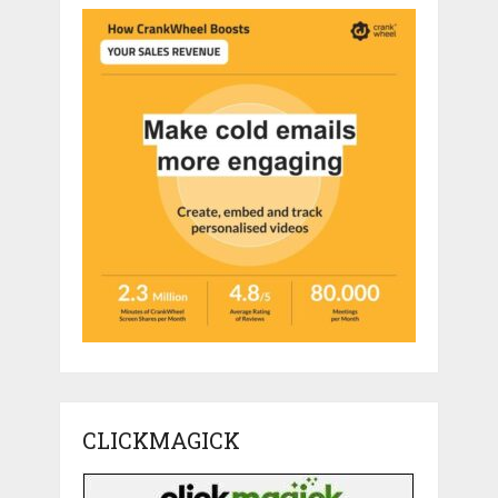
CLICKMAGICK