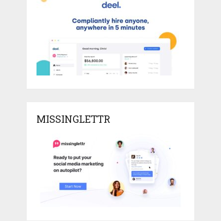
MISSINGLETTR