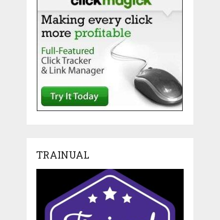
TRAINUAL