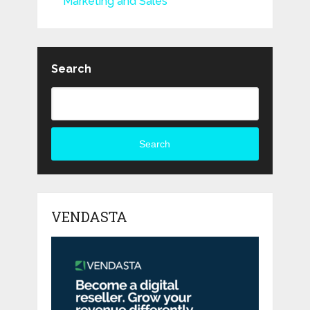
Marketing and Sales
Search
Search
VENDASTA