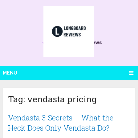
MENU
Tag:
vendasta pricing
Vendasta 3 Secrets – What the
Heck Does Only Vendasta Do?