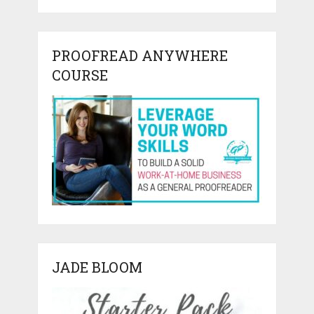
PROOFREAD ANYWHERE
COURSE
JADE BLOOM