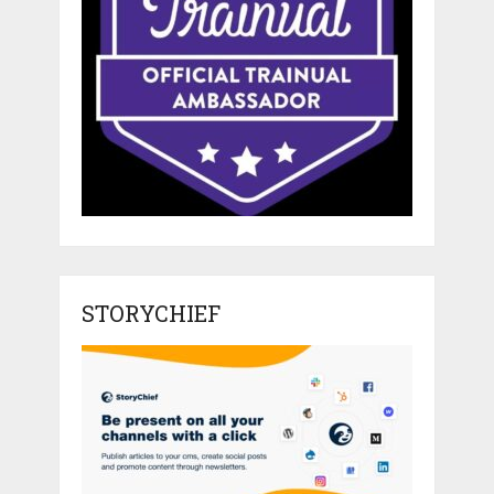
STORYCHIEF