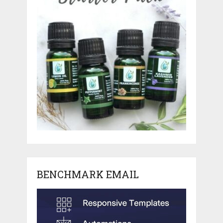
BENCHMARK EMAIL