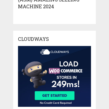
MACHINE 2024
CLOUDWAYS