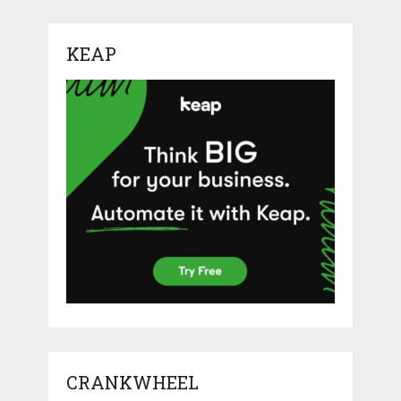
KEAP
CRANKWHEEL