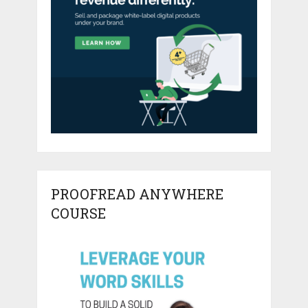
PROOFREAD ANYWHERE
COURSE