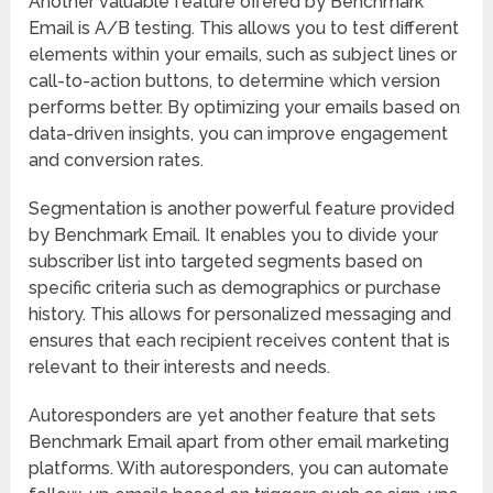
Another valuable feature offered by Benchmark
Email is A/B testing. This allows you to test different
elements within your emails, such as subject lines or
call-to-action buttons, to determine which version
performs better. By optimizing your emails based on
data-driven insights, you can improve engagement
and conversion rates.
Segmentation is another powerful feature provided
by Benchmark Email. It enables you to divide your
subscriber list into targeted segments based on
specific criteria such as demographics or purchase
history. This allows for personalized messaging and
ensures that each recipient receives content that is
relevant to their interests and needs.
Autoresponders are yet another feature that sets
Benchmark Email apart from other email marketing
platforms. With autoresponders, you can automate