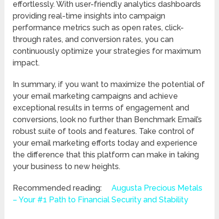
effortlessly. With user-friendly analytics dashboards
providing real-time insights into campaign
performance metrics such as open rates, click-
through rates, and conversion rates, you can
continuously optimize your strategies for maximum
impact.
In summary, if you want to maximize the potential of
your email marketing campaigns and achieve
exceptional results in terms of engagement and
conversions, look no further than Benchmark Email’s
robust suite of tools and features. Take control of
your email marketing efforts today and experience
the difference that this platform can make in taking
your business to new heights.
Recommended reading:
Augusta Precious Metals
– Your #1 Path to Financial Security and Stability