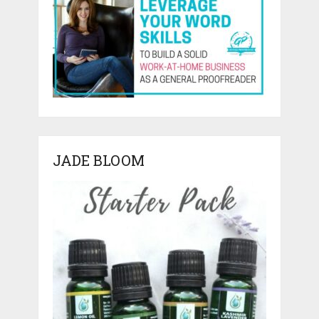
JADE BLOOM