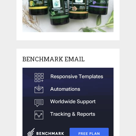
BENCHMARK EMAIL