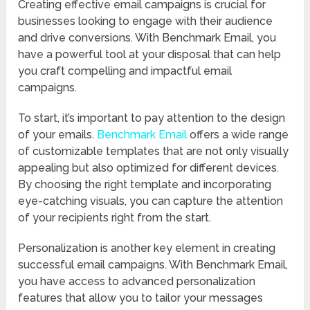
Creating effective email campaigns is crucial for
businesses looking to engage with their audience
and drive conversions. With Benchmark Email, you
have a powerful tool at your disposal that can help
you craft compelling and impactful email
campaigns.
To start, it’s important to pay attention to the design
of your emails.
Benchmark Email
offers a wide range
of customizable templates that are not only visually
appealing but also optimized for different devices.
By choosing the right template and incorporating
eye-catching visuals, you can capture the attention
of your recipients right from the start.
Personalization is another key element in creating
successful email campaigns. With Benchmark Email,
you have access to advanced personalization
features that allow you to tailor your messages