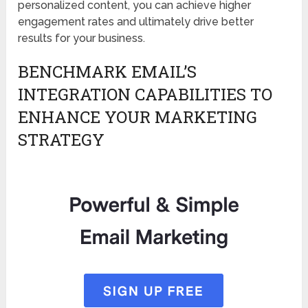
personalized content, you can achieve higher
engagement rates and ultimately drive better
results for your business.
BENCHMARK EMAIL’S
INTEGRATION CAPABILITIES TO
ENHANCE YOUR MARKETING
STRATEGY