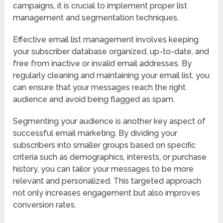
campaigns, it is crucial to implement proper list
management and segmentation techniques.
Effective email list management involves keeping
your subscriber database organized, up-to-date, and
free from inactive or invalid email addresses. By
regularly cleaning and maintaining your email list, you
can ensure that your messages reach the right
audience and avoid being flagged as spam.
Segmenting your audience is another key aspect of
successful email marketing. By dividing your
subscribers into smaller groups based on specific
criteria such as demographics, interests, or purchase
history, you can tailor your messages to be more
relevant and personalized. This targeted approach
not only increases engagement but also improves
conversion rates.