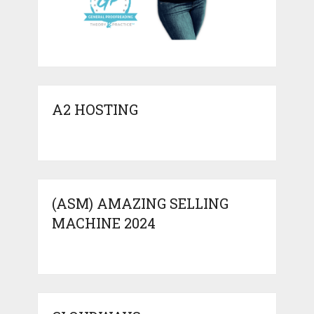
A2 HOSTING
(ASM) AMAZING SELLING
MACHINE 2024