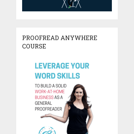
PROOFREAD ANYWHERE
COURSE