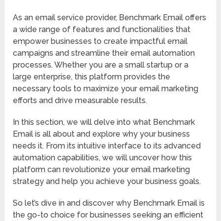
As an email service provider, Benchmark Email offers
a wide range of features and functionalities that
empower businesses to create impactful email
campaigns and streamline their email automation
processes. Whether you are a small startup or a
large enterprise, this platform provides the
necessary tools to maximize your email marketing
efforts and drive measurable results.
In this section, we will delve into what Benchmark
Email is all about and explore why your business
needs it. From its intuitive interface to its advanced
automation capabilities, we will uncover how this
platform can revolutionize your email marketing
strategy and help you achieve your business goals.
So let’s dive in and discover why Benchmark Email is
the go-to choice for businesses seeking an efficient