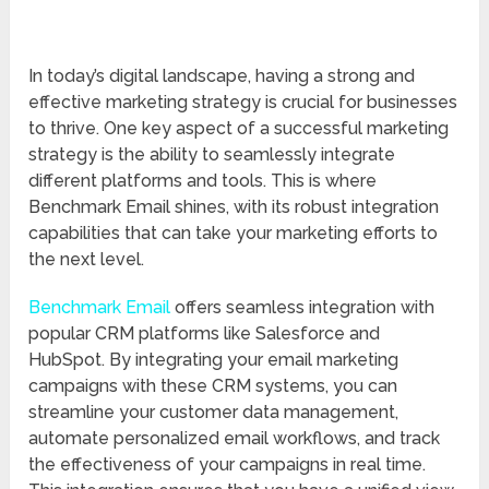
In today’s digital landscape, having a strong and
effective marketing strategy is crucial for businesses
to thrive. One key aspect of a successful marketing
strategy is the ability to seamlessly integrate
different platforms and tools. This is where
Benchmark Email shines, with its robust integration
capabilities that can take your marketing efforts to
the next level.
Benchmark Email
offers seamless integration with
popular CRM platforms like Salesforce and
HubSpot. By integrating your email marketing
campaigns with these CRM systems, you can
streamline your customer data management,
automate personalized email workflows, and track
the effectiveness of your campaigns in real time.