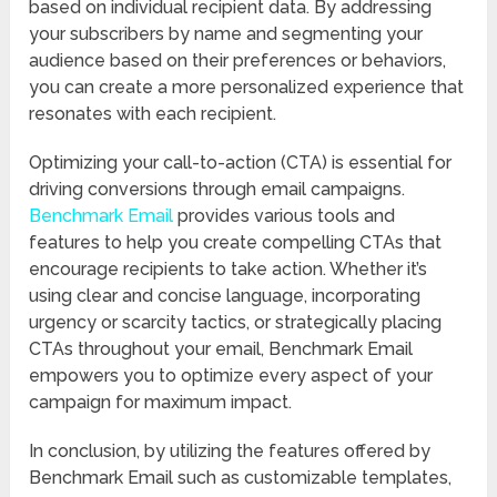
based on individual recipient data. By addressing
your subscribers by name and segmenting your
audience based on their preferences or behaviors,
you can create a more personalized experience that
resonates with each recipient.
Optimizing your call-to-action (CTA) is essential for
driving conversions through email campaigns.
Benchmark Email
provides various tools and
features to help you create compelling CTAs that
encourage recipients to take action. Whether it’s
using clear and concise language, incorporating
urgency or scarcity tactics, or strategically placing
CTAs throughout your email, Benchmark Email
empowers you to optimize every aspect of your
campaign for maximum impact.
In conclusion, by utilizing the features offered by
Benchmark Email such as customizable templates,