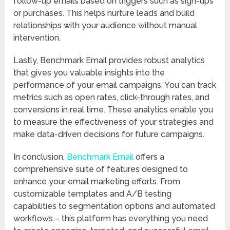
follow-up emails based on triggers such as sign-ups
or purchases. This helps nurture leads and build
relationships with your audience without manual
intervention.
Lastly, Benchmark Email provides robust analytics
that gives you valuable insights into the
performance of your email campaigns. You can track
metrics such as open rates, click-through rates, and
conversions in real time. These analytics enable you
to measure the effectiveness of your strategies and
make data-driven decisions for future campaigns.
In conclusion,
Benchmark Email
offers a
comprehensive suite of features designed to
enhance your email marketing efforts. From
customizable templates and A/B testing
capabilities to segmentation options and automated
workflows – this platform has everything you need