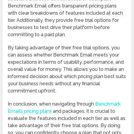
Benchmark Email offers transparent pricing plans
with clear breakdowns of features included at each
tier. Additionally, they provide free trial options for
businesses to test drive their platform before
committing to a paid plan.
By taking advantage of their free trial options, you
can assess whether Benchmark Email meets your
expectations in terms of usability, performance, and
overall value for money. This allows you to make an
informed decision about which pricing plan best suits
your business needs without any financial
commitment upfront.
In conclusion, when navigating through
Benchmark
Email’s pricing plans
and packages, it is crucial to
evaluate the features included in each tier as well as
take advantage of their free trial options. By doing
so, you can confidently choose a plan that not only