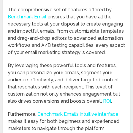
The comprehensive set of features offered by
Benchmark Email
ensures that you have all the
necessary tools at your disposal to create engaging
and impactful emails. From customizable templates
and drag-and-drop editors to advanced automation
workflows and A/B testing capabilities, every aspect
of your email marketing strategy is covered.
By leveraging these powerful tools and features,
you can personalize your emails, segment your
audience effectively, and deliver targeted content
that resonates with each recipient. This level of
customization not only enhances engagement but
also drives conversions and boosts overall
ROI
.
Furthermore,
Benchmark Email’s intuitive interface
makes it easy for both beginners and experienced
marketers to navigate through the platform