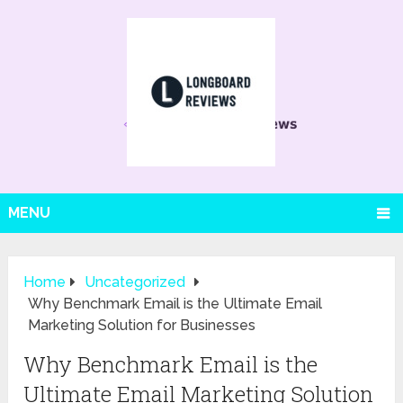
MENU
Home
Uncategorized
Why Benchmark Email is the Ultimate Email
Marketing Solution for Businesses
Why Benchmark Email is the
Ultimate Email Marketing Solution