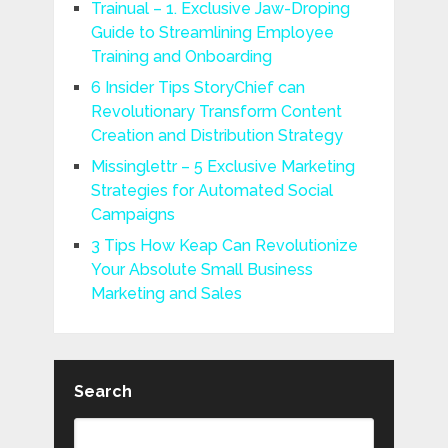
Trainual – 1. Exclusive Jaw-Droping
Guide to Streamlining Employee
Training and Onboarding
6 Insider Tips StoryChief can
Revolutionary Transform Content
Creation and Distribution Strategy
Missinglettr – 5 Exclusive Marketing
Strategies for Automated Social
Campaigns
3 Tips How Keap Can Revolutionize
Your Absolute Small Business
Marketing and Sales
Search