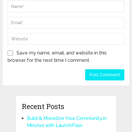
Save my name, email, and website in this
browser for the next time I comment.
Recent Posts
Build & Monetize Your Community in
Minutes with LaunchPass