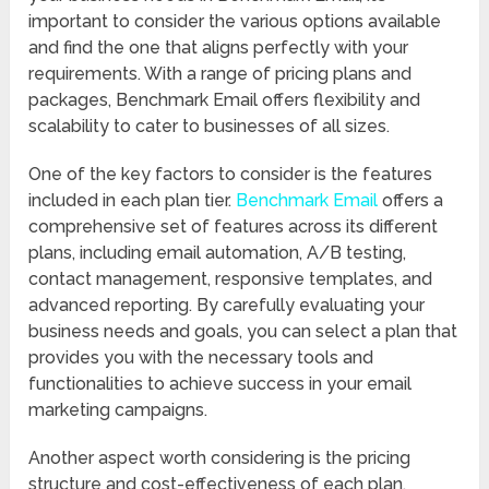
important to consider the various options available
and find the one that aligns perfectly with your
requirements. With a range of pricing plans and
packages, Benchmark Email offers flexibility and
scalability to cater to businesses of all sizes.
One of the key factors to consider is the features
included in each plan tier.
Benchmark Email
offers a
comprehensive set of features across its different
plans, including email automation, A/B testing,
contact management, responsive templates, and
advanced reporting. By carefully evaluating your
business needs and goals, you can select a plan that
provides you with the necessary tools and
functionalities to achieve success in your email
marketing campaigns.
Another aspect worth considering is the pricing
structure and cost-effectiveness of each plan.