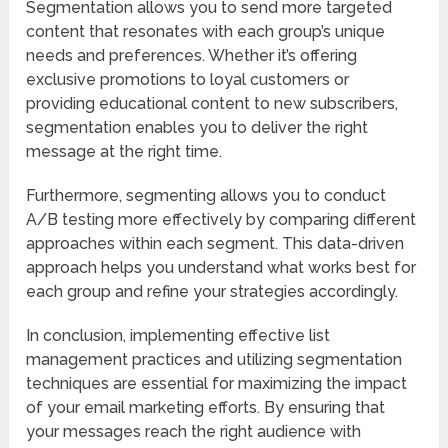
Segmentation allows you to send more targeted
content that resonates with each group’s unique
needs and preferences. Whether it’s offering
exclusive promotions to loyal customers or
providing educational content to new subscribers,
segmentation enables you to deliver the right
message at the right time.
Furthermore, segmenting allows you to conduct
A/B testing more effectively by comparing different
approaches within each segment. This data-driven
approach helps you understand what works best for
each group and refine your strategies accordingly.
In conclusion, implementing effective list
management practices and utilizing segmentation
techniques are essential for maximizing the impact
of your email marketing efforts. By ensuring that
your messages reach the right audience with