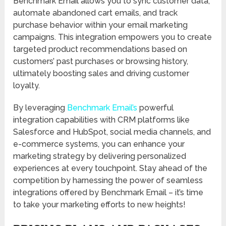
Benchmark Email allows you to sync customer data,
automate abandoned cart emails, and track
purchase behavior within your email marketing
campaigns. This integration empowers you to create
targeted product recommendations based on
customers’ past purchases or browsing history,
ultimately boosting sales and driving customer
loyalty.
By leveraging
Benchmark Email’s
powerful
integration capabilities with CRM platforms like
Salesforce and HubSpot, social media channels, and
e-commerce systems, you can enhance your
marketing strategy by delivering personalized
experiences at every touchpoint. Stay ahead of the
competition by harnessing the power of seamless
integrations offered by Benchmark Email – it’s time
to take your marketing efforts to new heights!