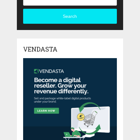
Search
VENDASTA