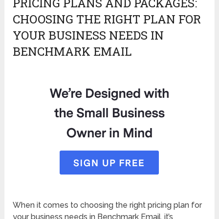
PRICING PLANS AND PACKAGES:
CHOOSING THE RIGHT PLAN FOR
YOUR BUSINESS NEEDS IN
BENCHMARK EMAIL
When it comes to choosing the right pricing plan for
your business needs in Benchmark Email, it’s