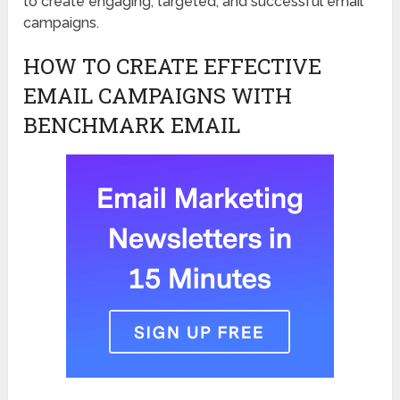
to create engaging, targeted, and successful email
campaigns.
HOW TO CREATE EFFECTIVE
EMAIL CAMPAIGNS WITH
BENCHMARK EMAIL