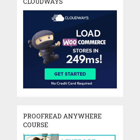
CLOUDWAYS
PROOFREAD ANYWHERE
COURSE