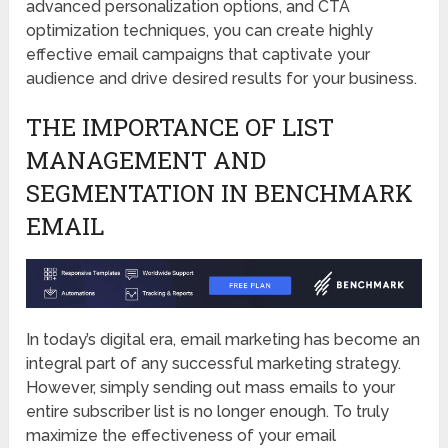
advanced personalization options, and CTA
optimization techniques, you can create highly
effective email campaigns that captivate your
audience and drive desired results for your business.
THE IMPORTANCE OF LIST
MANAGEMENT AND
SEGMENTATION IN BENCHMARK
EMAIL
In today’s digital era, email marketing has become an
integral part of any successful marketing strategy.
However, simply sending out mass emails to your
entire subscriber list is no longer enough. To truly
maximize the effectiveness of your email