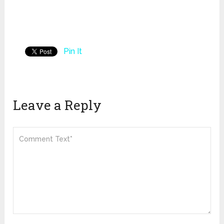
Pin It
Leave a Reply