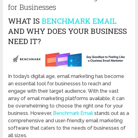
for Businesses
WHAT IS
BENCHMARK EMAIL
AND WHY DOES YOUR BUSINESS
NEED IT?
In today’s digital age, email marketing has become
an essential tool for businesses to reach and
engage with their target audience. With the vast
array of email marketing platforms available, it can
be overwhelming to choose the right one for your
business. However,
Benchmark Email
stands out as a
comprehensive and user-friendly email marketing
software that caters to the needs of businesses of
all sizes.