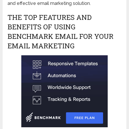
and effective email marketing solution.
THE TOP FEATURES AND
BENEFITS OF USING
BENCHMARK EMAIL FOR YOUR
EMAIL MARKETING