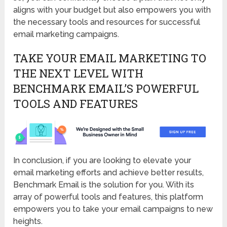
aligns with your budget but also empowers you with
the necessary tools and resources for successful
email marketing campaigns.
TAKE YOUR EMAIL MARKETING TO
THE NEXT LEVEL WITH
BENCHMARK EMAIL’S POWERFUL
TOOLS AND FEATURES
In conclusion, if you are looking to elevate your
email marketing efforts and achieve better results,
Benchmark Email is the solution for you. With its
array of powerful tools and features, this platform
empowers you to take your email campaigns to new
heights.