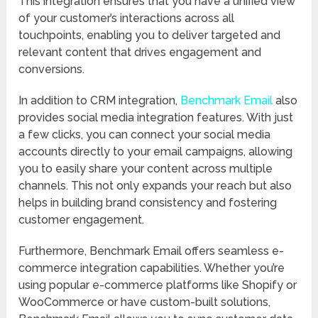
This integration ensures that you have a unified view
of your customer’s interactions across all
touchpoints, enabling you to deliver targeted and
relevant content that drives engagement and
conversions.
In addition to CRM integration,
Benchmark Email
also
provides social media integration features. With just
a few clicks, you can connect your social media
accounts directly to your email campaigns, allowing
you to easily share your content across multiple
channels. This not only expands your reach but also
helps in building brand consistency and fostering
customer engagement.
Furthermore, Benchmark Email offers seamless e-
commerce integration capabilities. Whether you’re
using popular e-commerce platforms like Shopify or
WooCommerce or have custom-built solutions,