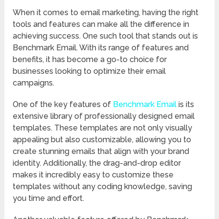
When it comes to email marketing, having the right
tools and features can make all the difference in
achieving success. One such tool that stands out is
Benchmark Email. With its range of features and
benefits, it has become a go-to choice for
businesses looking to optimize their email
campaigns.
One of the key features of
Benchmark Email
is its
extensive library of professionally designed email
templates. These templates are not only visually
appealing but also customizable, allowing you to
create stunning emails that align with your brand
identity. Additionally, the drag-and-drop editor
makes it incredibly easy to customize these
templates without any coding knowledge, saving
you time and effort.