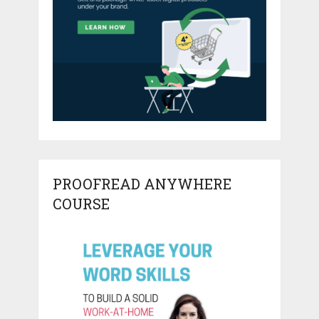
PROOFREAD ANYWHERE
COURSE