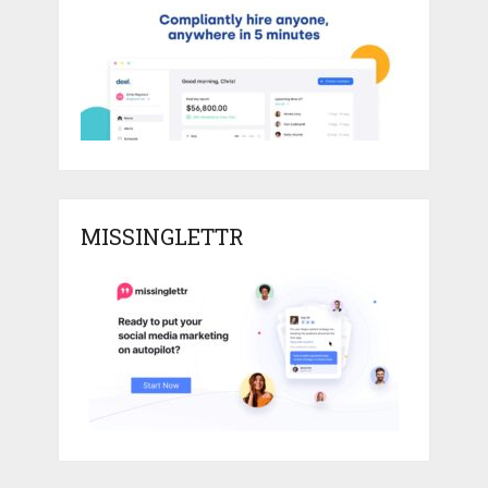
MISSINGLETTR