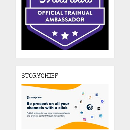
STORYCHIEF