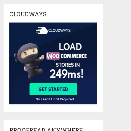
CLOUDWAYS
PROOFREAD ANYWHERE