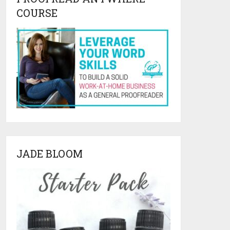
COURSE
JADE BLOOM