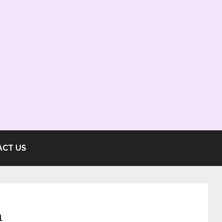
ACT US
n