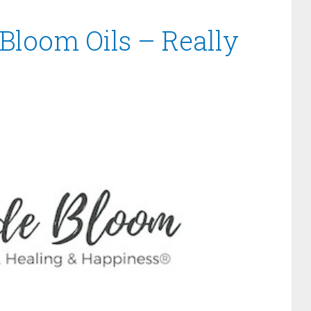
 Bloom Oils – Really