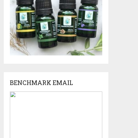
BENCHMARK EMAIL