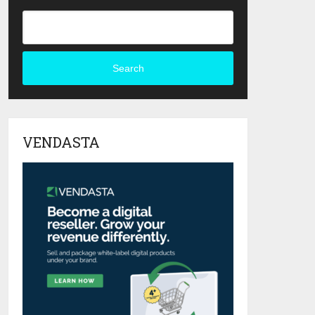
Search
VENDASTA