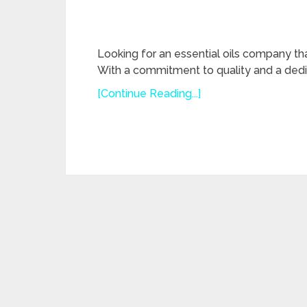
Looking for an essential oils company th
With a commitment to quality and a dedi
[Continue Reading...]