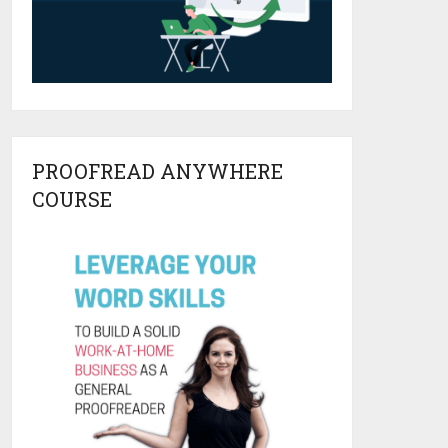
PROOFREAD ANYWHERE
COURSE