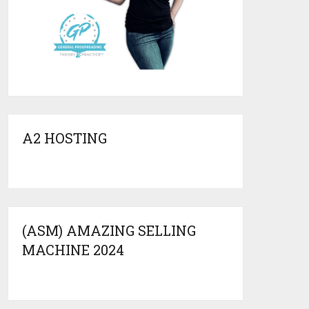
A2 HOSTING
(ASM) AMAZING SELLING
MACHINE 2024