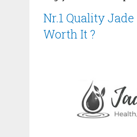
Nr.1 Quality Jade
Worth It ?