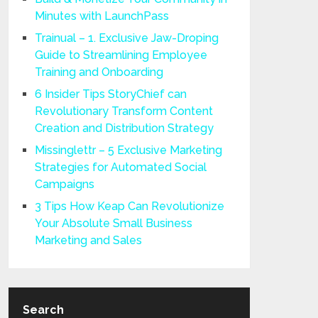
Minutes with LaunchPass
Trainual – 1. Exclusive Jaw-Droping
Guide to Streamlining Employee
Training and Onboarding
6 Insider Tips StoryChief can
Revolutionary Transform Content
Creation and Distribution Strategy
Missinglettr – 5 Exclusive Marketing
Strategies for Automated Social
Campaigns
3 Tips How Keap Can Revolutionize
Your Absolute Small Business
Marketing and Sales
Search