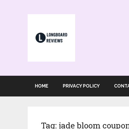
HOME
PRIVACY POLICY
CONT
Tag:
jade bloom coupo