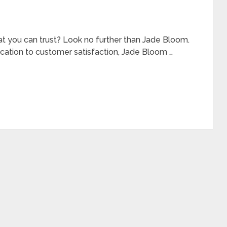
at you can trust? Look no further than Jade Bloom.
cation to customer satisfaction, Jade Bloom …