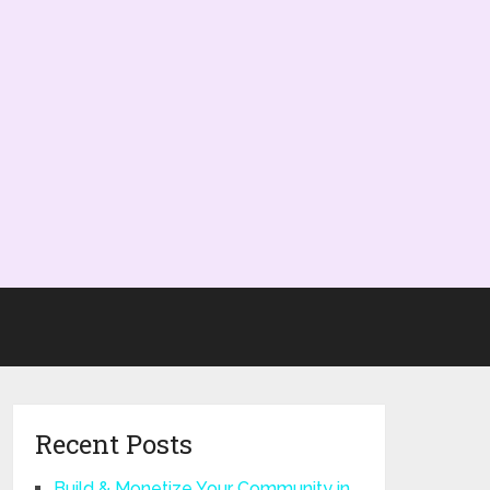
Recent Posts
Build & Monetize Your Community in