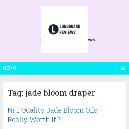
MENU
Tag:
jade bloom draper
Nr.1 Quality Jade Bloom Oils –
Really Worth It ?