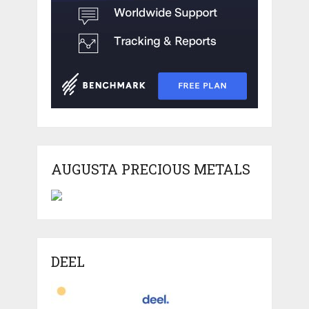
AUGUSTA PRECIOUS METALS
DEEL