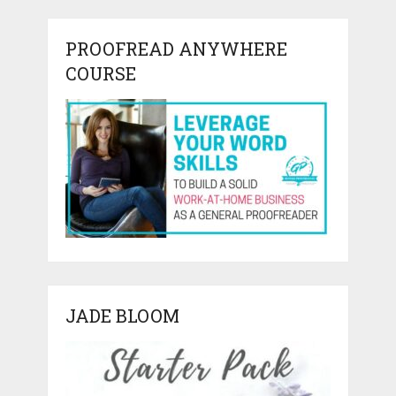
PROOFREAD ANYWHERE
COURSE
JADE BLOOM