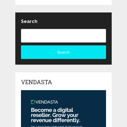
Search
Search
VENDASTA