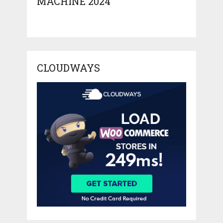
MACHINE 2024
CLOUDWAYS