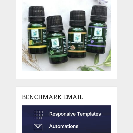
BENCHMARK EMAIL