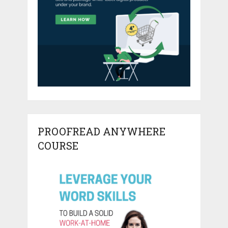
PROOFREAD ANYWHERE
COURSE