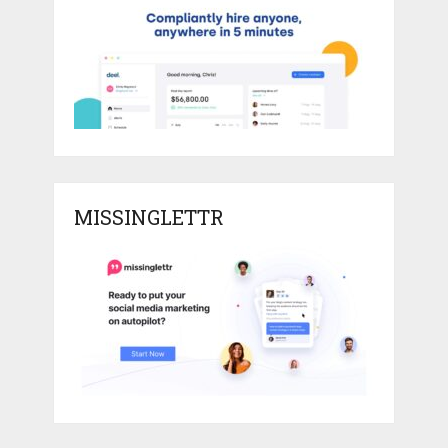
MISSINGLETTR