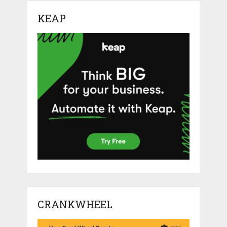
KEAP
CRANKWHEEL