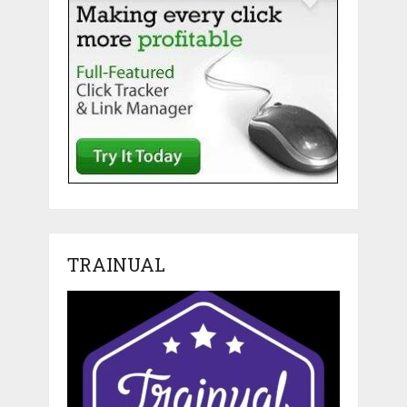
TRAINUAL