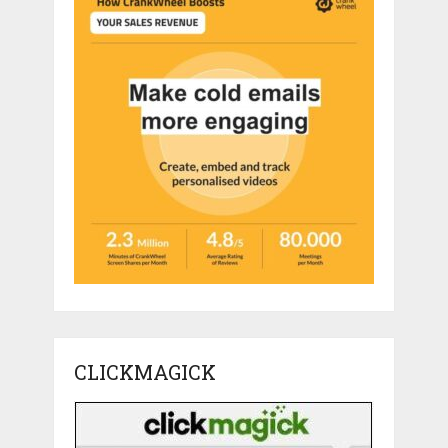
CLICKMAGICK