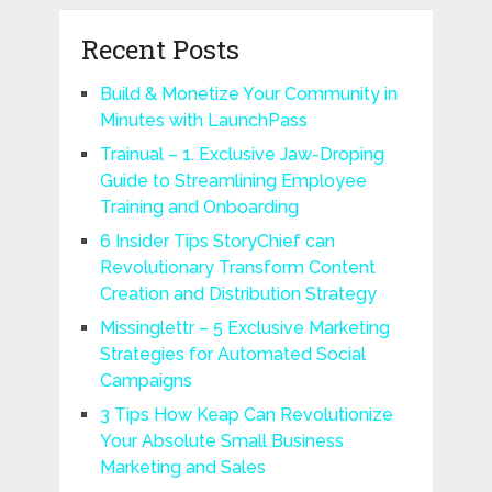
Recent Posts
Build & Monetize Your Community in
Minutes with LaunchPass
Trainual – 1. Exclusive Jaw-Droping
Guide to Streamlining Employee
Training and Onboarding
6 Insider Tips StoryChief can
Revolutionary Transform Content
Creation and Distribution Strategy
Missinglettr – 5 Exclusive Marketing
Strategies for Automated Social
Campaigns
3 Tips How Keap Can Revolutionize
Your Absolute Small Business
Marketing and Sales