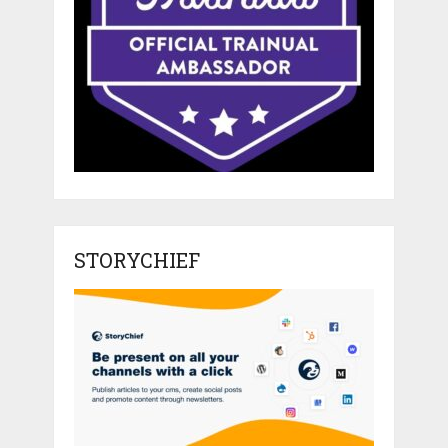
STORYCHIEF