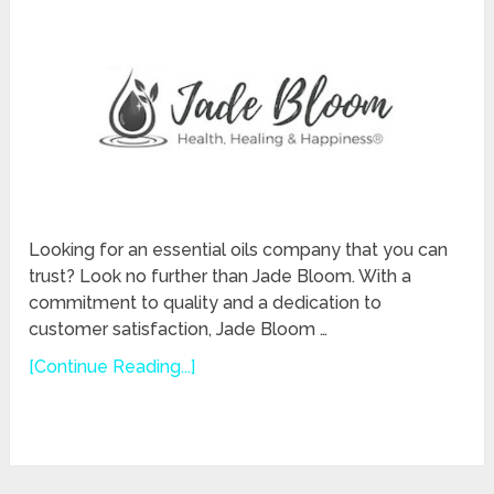
Looking for an essential oils company that you can
trust? Look no further than Jade Bloom. With a
commitment to quality and a dedication to
customer satisfaction, Jade Bloom …
[Continue Reading...]