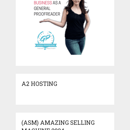
A2 HOSTING
(ASM) AMAZING SELLING